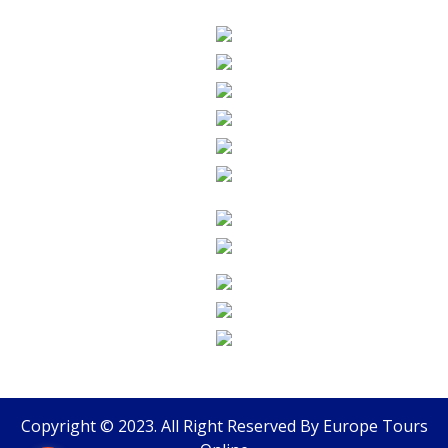
Copyright © 2023. All Right Reserved By
Europe Tours