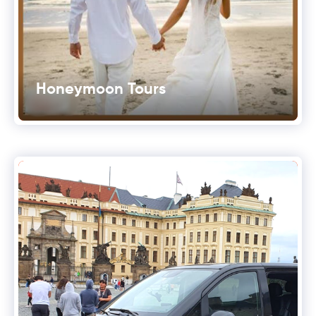
Honeymoon Tours