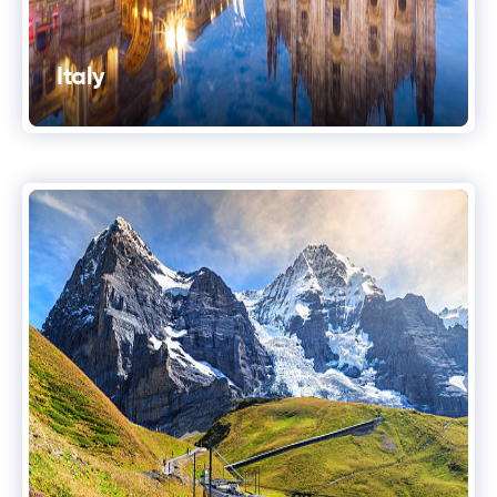
Italy