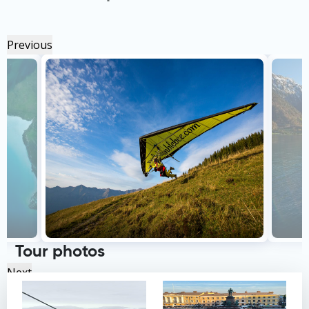
Previous
Tour photos
Next