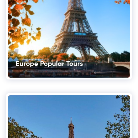
Europe Popular Tours