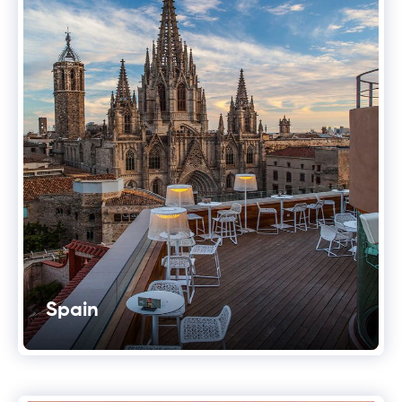
Spain