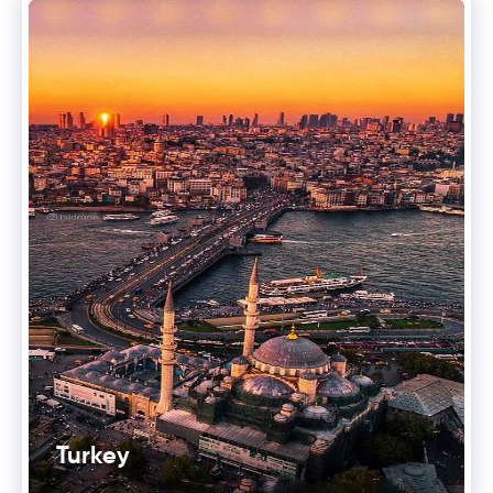
Turkey