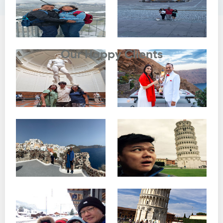
Testimonials
Our Happy Clients