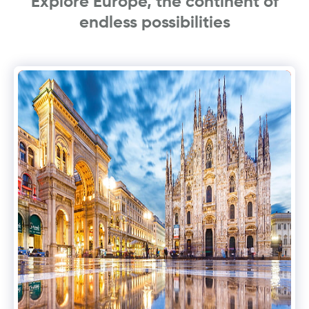
Explore Europe, the continent of
endless possibilities