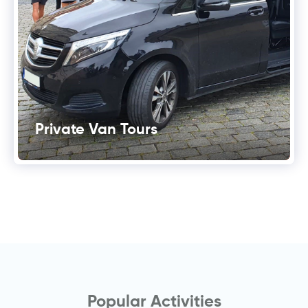
Private Van Tours
Popular Activities