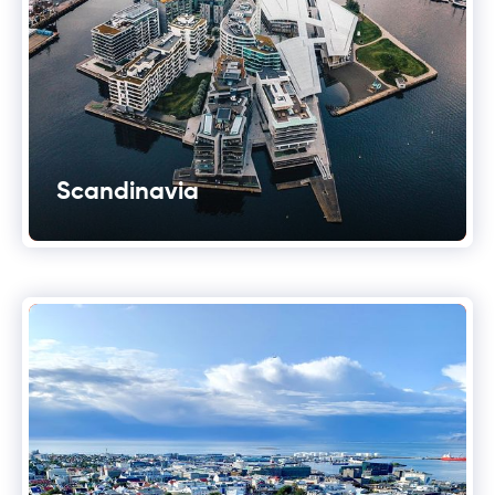
Scandinavia