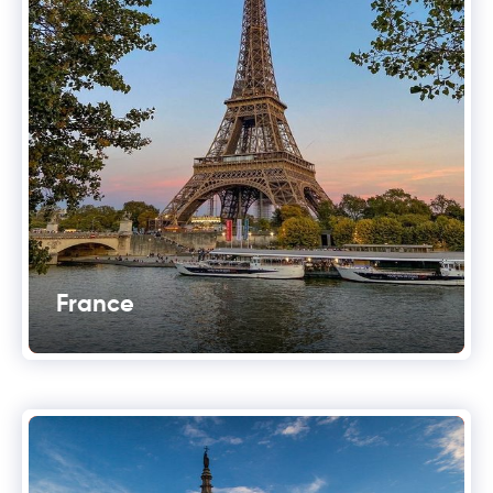
France