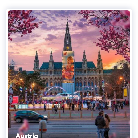
Austria