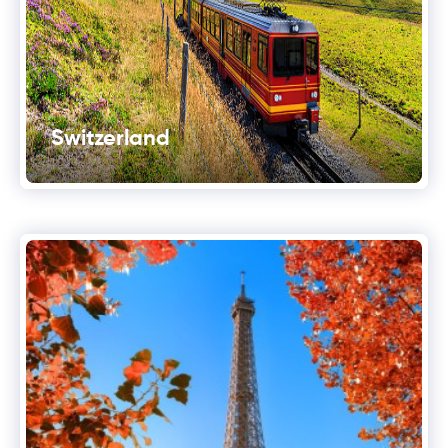
Switzerland