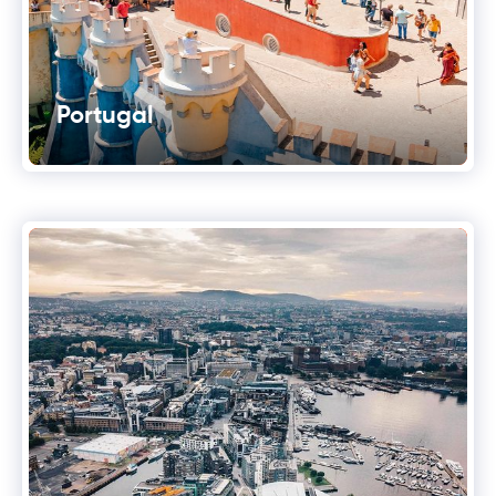
Portugal