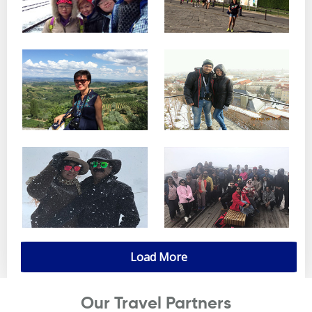
Load More
Our Travel Partners