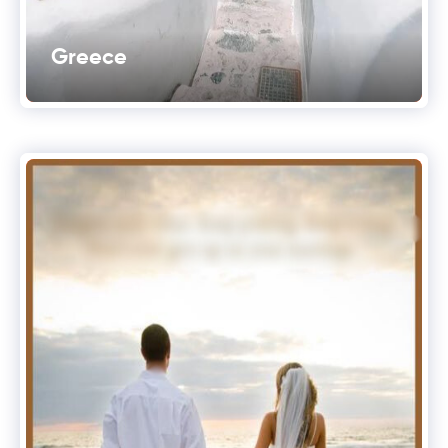
Greece