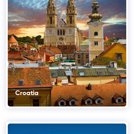
Croatia