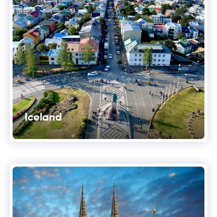
Iceland