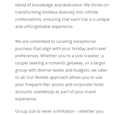
blend of knowledge and dedication. We thrive on
transforming limitless diversity into infinite
combinations, ensuring that each trip is a unique
and unforgettable experience.
We are committed to curating exceptional
journeys that align with your holiday and travel
preferences. Whether you're a solo traveler, a
couple seeking a romantic getaway, or a larger
group with diverse tastes and budgets, we cater
to all. Our flexible approach allows you to use
your frequent flier points and corporate hotel
accounts seamlessly as part of your travel
experience.
Group size is never a limitation – whether you