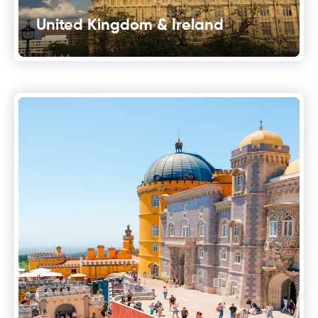
United Kingdom & Ireland