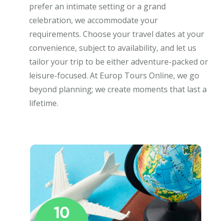
prefer an intimate setting or a grand
celebration, we accommodate your
requirements. Choose your travel dates at your
convenience, subject to availability, and let us
tailor your trip to be either adventure-packed or
leisure-focused. At Europ Tours Online, we go
beyond planning; we create moments that last a
lifetime.
10