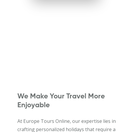
We Make Your Travel More
Enjoyable
At Europe Tours Online, our expertise lies in
crafting personalized holidays that require a