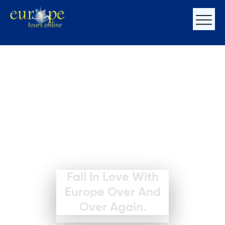
Fall In Love With
Europe Over And
Over Again.