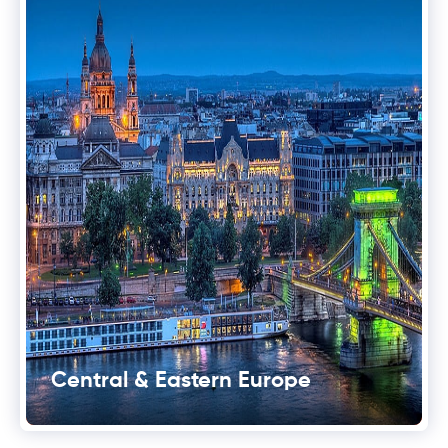
Central & Eastern Europe