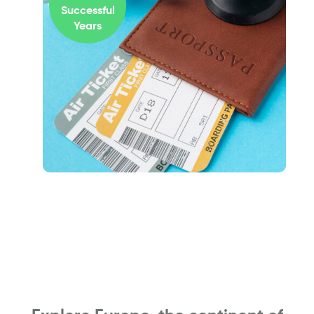
Successful
Years