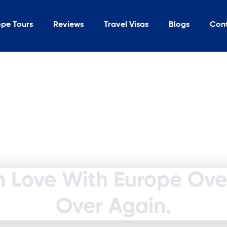
ope Tours
Reviews
Travel Visas
Blogs
Con
In Love With Europe Ov
Over Again.