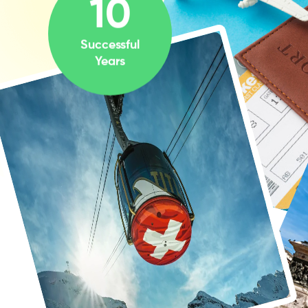
10
Successful
Years