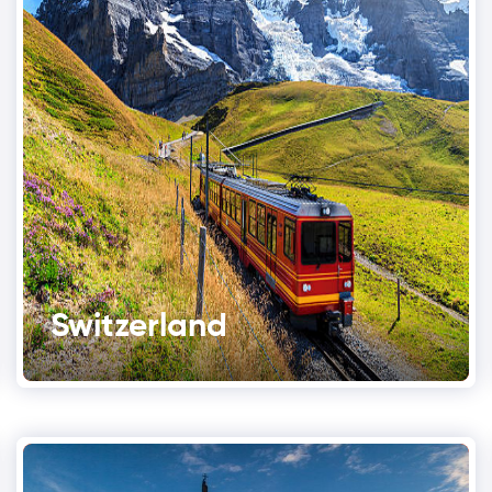
Switzerland