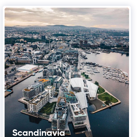
Scandinavia