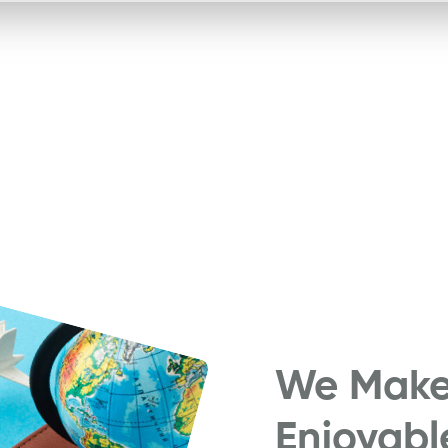
We Make 
Enjoyabl