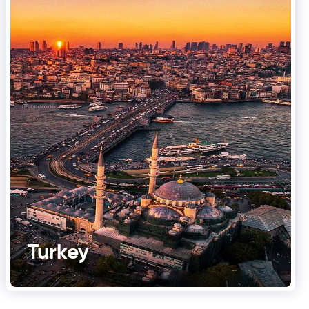
Turkey