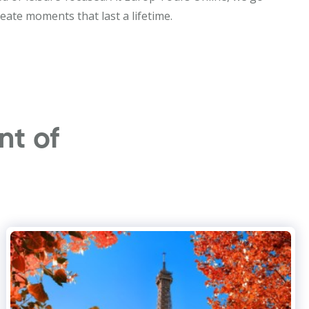
eate moments that last a lifetime.
nt of