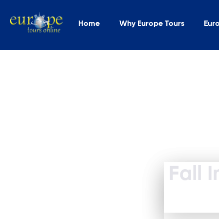
Home
Why Europe Tours
Eur
Fall 