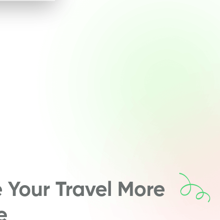
Your Travel More
e