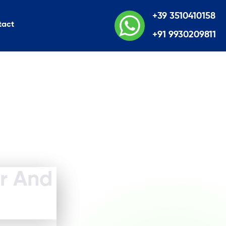
+39 3510410158
tact
+91 9930209811
er And