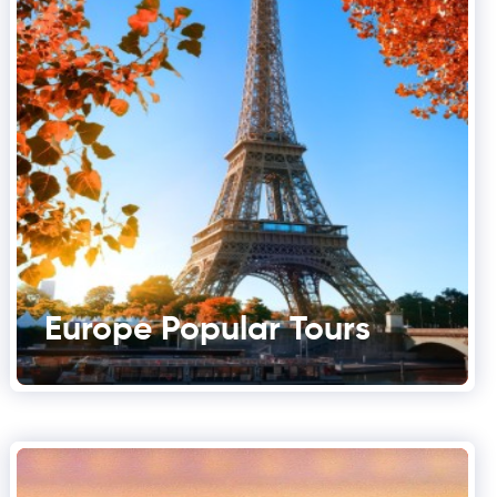
Europe Popular Tours