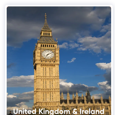
United Kingdom & Ireland