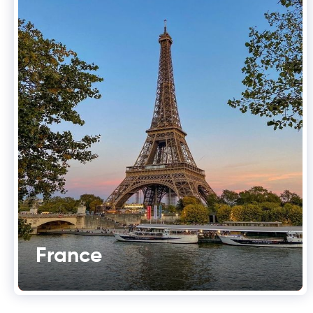
France