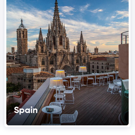
Spain