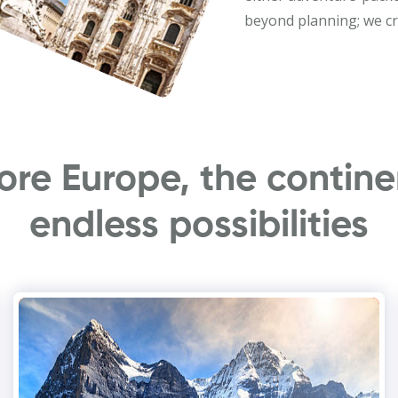
beyond planning; we cr
ore Europe, the contine
endless possibilities