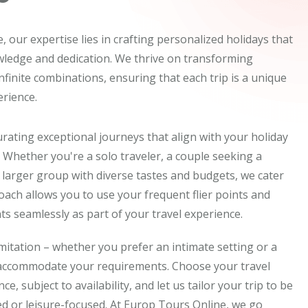
 our expertise lies in crafting personalized holidays that
wledge and dedication. We thrive on transforming
 infinite combinations, ensuring that each trip is a unique
rience.
rating exceptional journeys that align with your holiday
 Whether you're a solo traveler, a couple seeking a
 larger group with diverse tastes and budgets, we cater
proach allows you to use your frequent flier points and
s seamlessly as part of your travel experience.
imitation – whether you prefer an intimate setting or a
 accommodate your requirements. Choose your travel
e, subject to availability, and let us tailor your trip to be
d or leisure-focused. At Europ Tours Online, we go