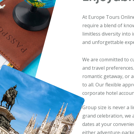
At Europe Tours Online,
require a blend of kno
limitless diversity into
and unforgettable expe
We are committed to cu
and travel preferences.
romantic getaway, or a
to all. Our flexible ap
corporate hotel account
Group size is never a l
grand celebration, we
dates at your convenienc
either adventure-packe