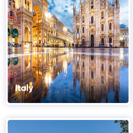
Italy