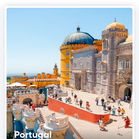
Portugal