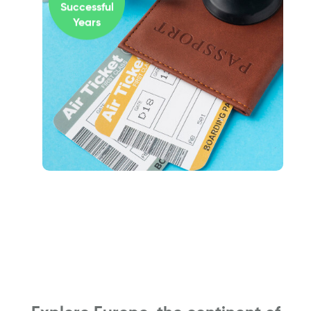
Successful
Years