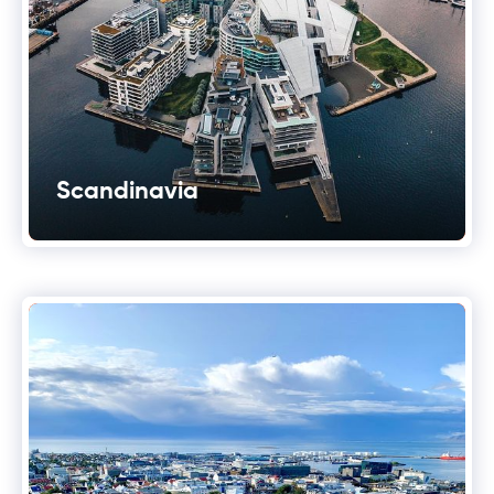
Scandinavia