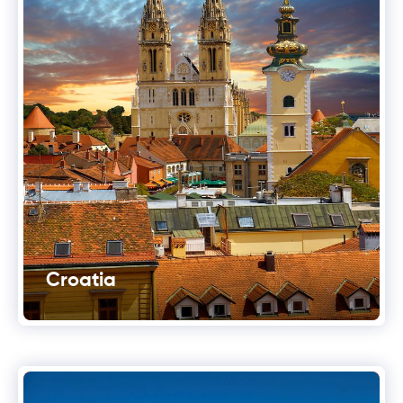
Croatia