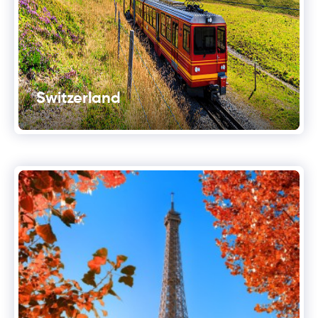
Switzerland