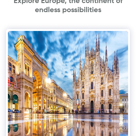
Explore Europe, the continent of
endless possibilities