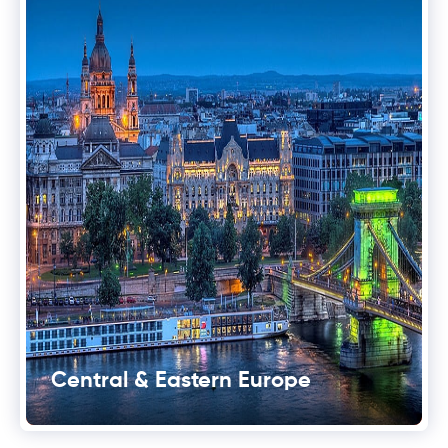
Central & Eastern Europe