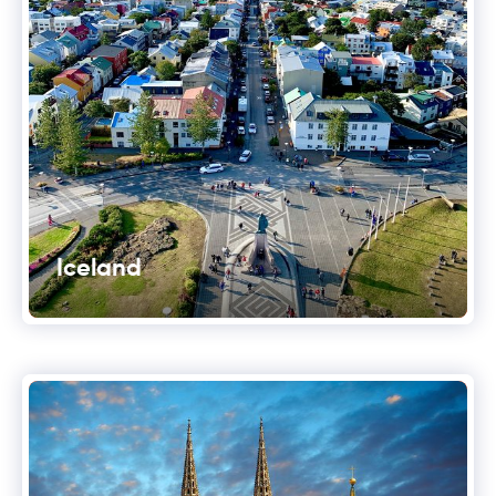
Iceland