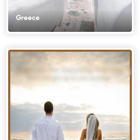
Greece