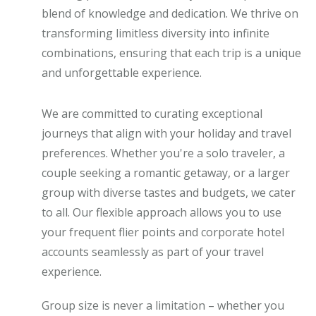
blend of knowledge and dedication. We thrive on
transforming limitless diversity into infinite
combinations, ensuring that each trip is a unique
and unforgettable experience.
We are committed to curating exceptional
journeys that align with your holiday and travel
preferences. Whether you're a solo traveler, a
couple seeking a romantic getaway, or a larger
group with diverse tastes and budgets, we cater
to all. Our flexible approach allows you to use
your frequent flier points and corporate hotel
accounts seamlessly as part of your travel
experience.
Group size is never a limitation – whether you