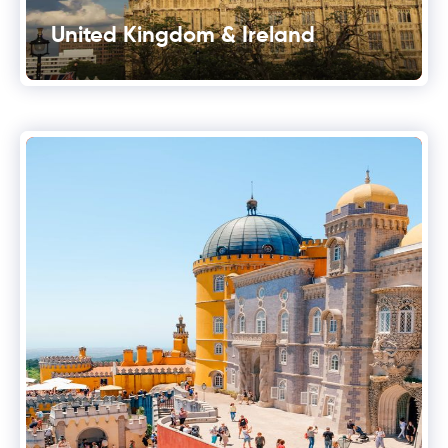
United Kingdom & Ireland