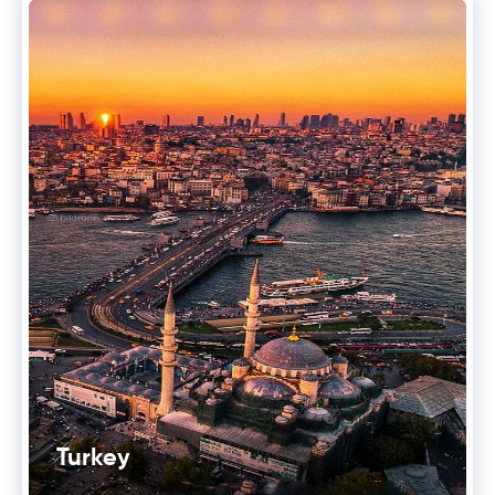
Turkey