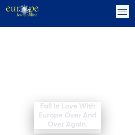
Fall In Love With
Europe Over And
Over Again.