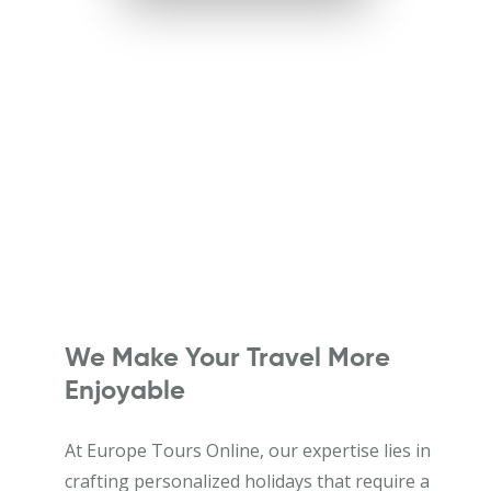
We Make Your Travel More
Enjoyable
At Europe Tours Online, our expertise lies in
crafting personalized holidays that require a