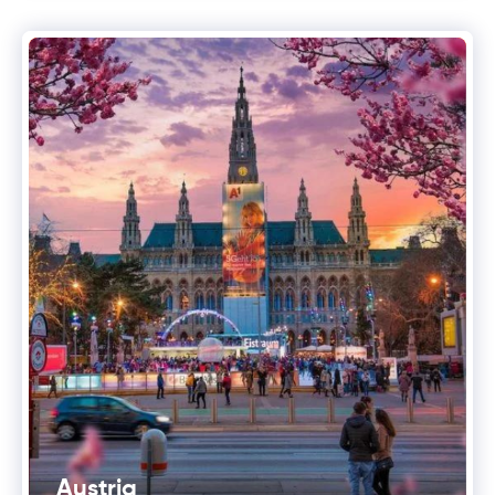
Austria