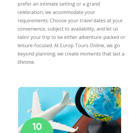
prefer an intimate setting or a grand
celebration, we accommodate your
requirements. Choose your travel dates at your
convenience, subject to availability, and let us
tailor your trip to be either adventure-packed or
leisure-focused. At Europ Tours Online, we go
beyond planning; we create moments that last a
lifetime.
10