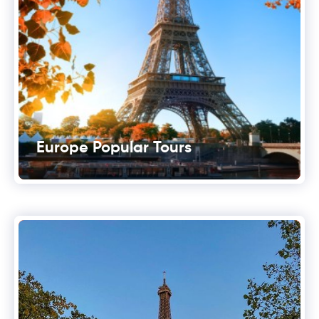
Europe Popular Tours