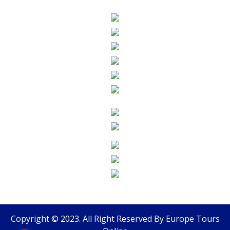
Copyright © 2023. All Right Reserved By
Europe Tours