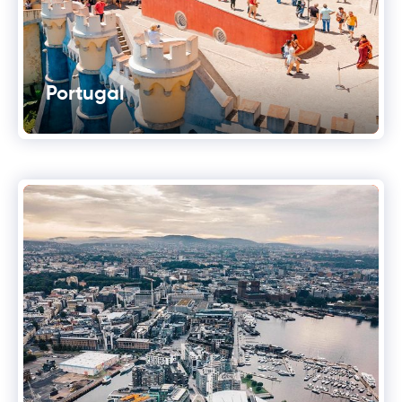
Portugal