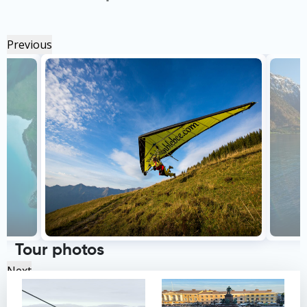
Previous
Tour photos
Next