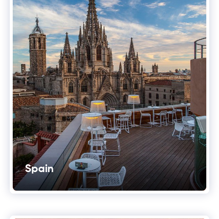
Spain