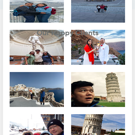
Testimonials
Our Happy Clients