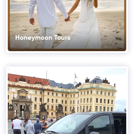
Honeymoon Tours