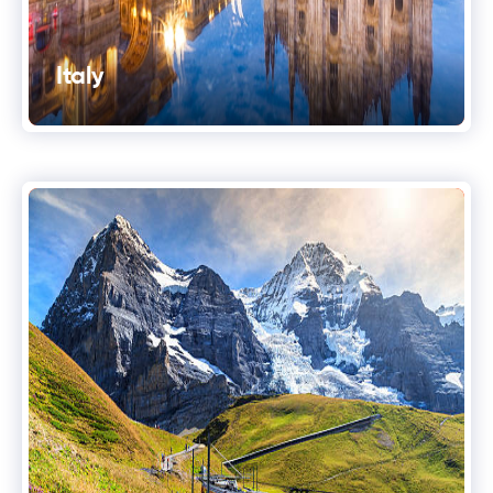
Italy