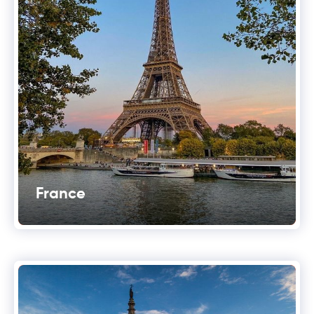
France