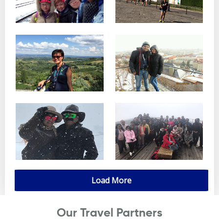
Load More
Our Travel Partners