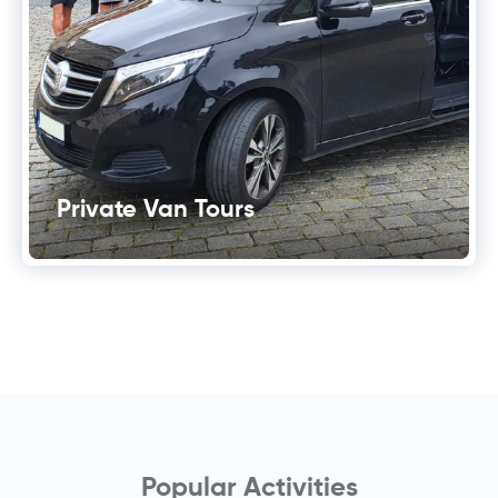
Private Van Tours
Popular Activities