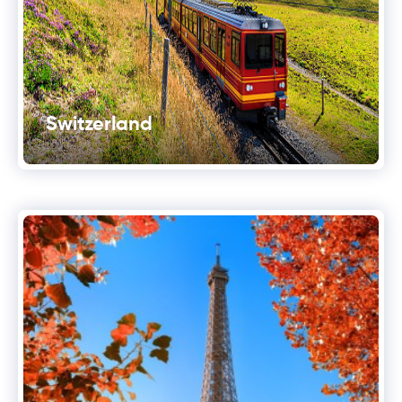
Switzerland