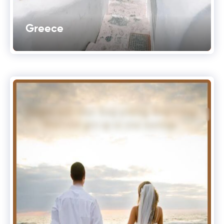
Greece