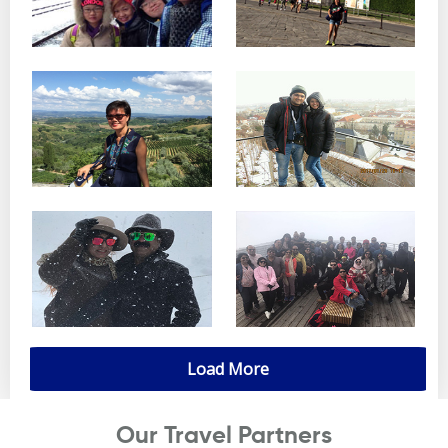
Load More
Our Travel Partners