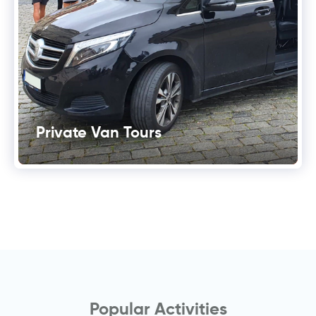
Private Van Tours
Popular Activities