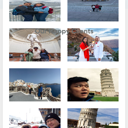
Testimonials
Our Happy Clients