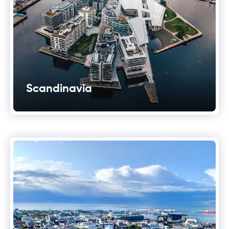
Scandinavia