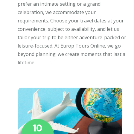
prefer an intimate setting or a grand
celebration, we accommodate your
requirements. Choose your travel dates at your
convenience, subject to availability, and let us
tailor your trip to be either adventure-packed or
leisure-focused. At Europ Tours Online, we go
beyond planning; we create moments that last a
lifetime.
10