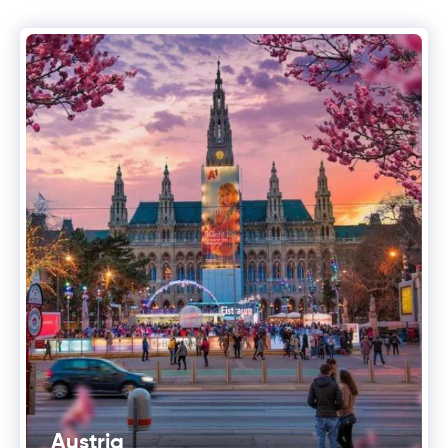
Austria