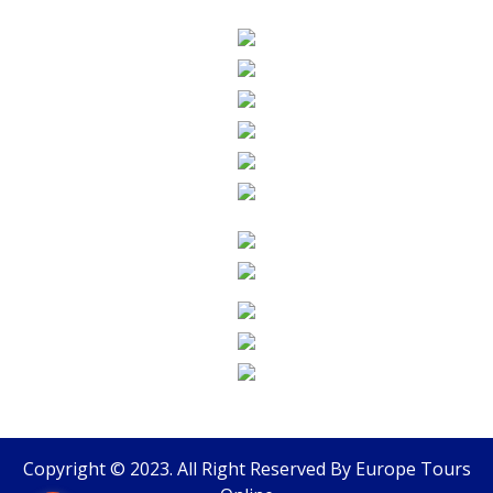
Copyright © 2023. All Right Reserved By
Europe Tours