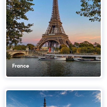
France