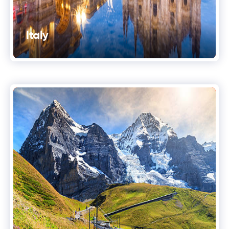
Italy