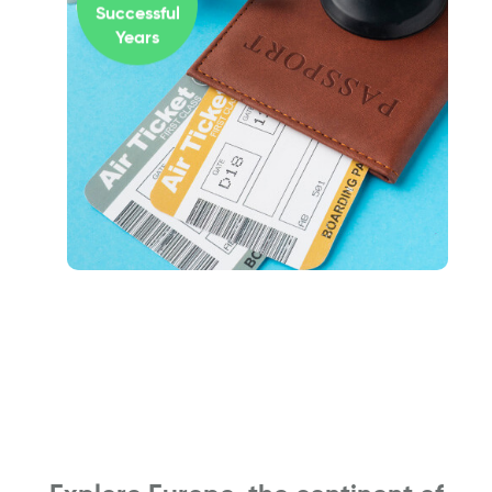
Successful
Years