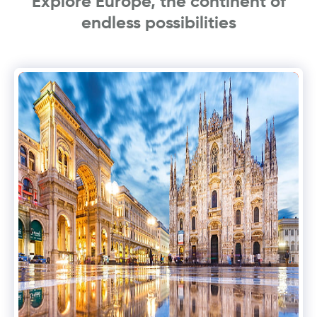
Explore Europe, the continent of
endless possibilities