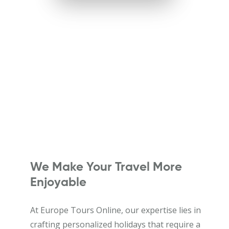
We Make Your Travel More
Enjoyable
At Europe Tours Online, our expertise lies in
crafting personalized holidays that require a