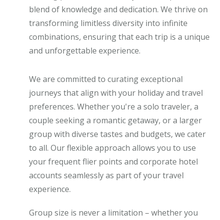
blend of knowledge and dedication. We thrive on
transforming limitless diversity into infinite
combinations, ensuring that each trip is a unique
and unforgettable experience.
We are committed to curating exceptional
journeys that align with your holiday and travel
preferences. Whether you're a solo traveler, a
couple seeking a romantic getaway, or a larger
group with diverse tastes and budgets, we cater
to all. Our flexible approach allows you to use
your frequent flier points and corporate hotel
accounts seamlessly as part of your travel
experience.
Group size is never a limitation – whether you