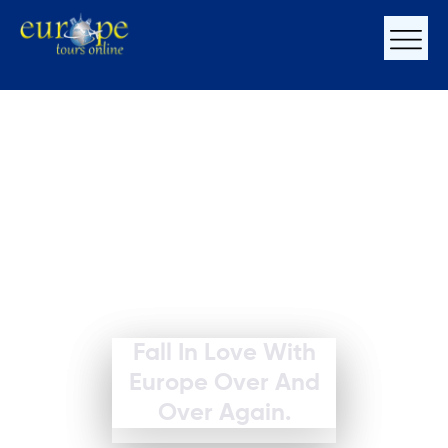
Fall In Love With
Europe Over And
Over Again.