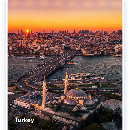
Turkey