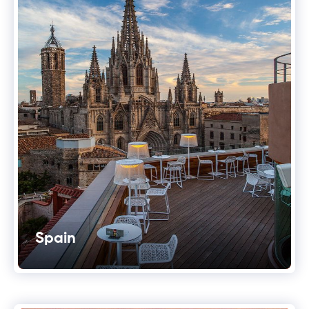
Spain