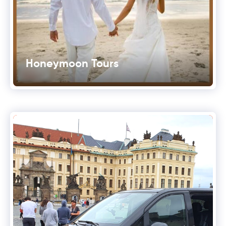
Honeymoon Tours