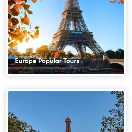
Europe Popular Tours