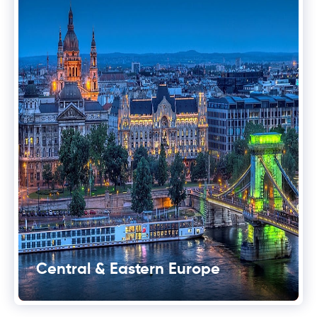
Central & Eastern Europe