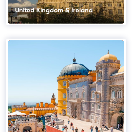
United Kingdom & Ireland