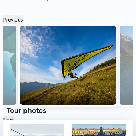
Previous
Tour photos
Next