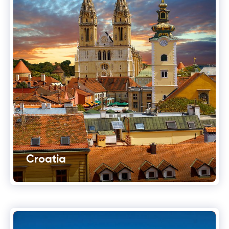
Croatia