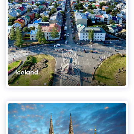
Iceland