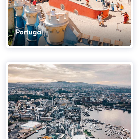
Portugal