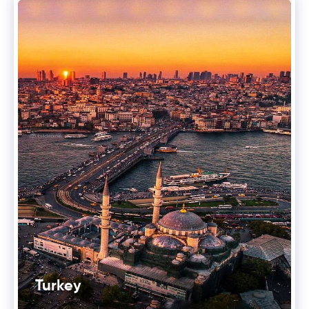
Turkey