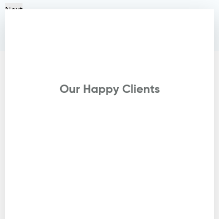
Next
Testimonials
Our Happy Clients