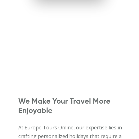
We Make Your Travel More
Enjoyable
At Europe Tours Online, our expertise lies in
crafting personalized holidays that require a