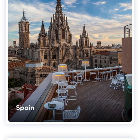
Spain