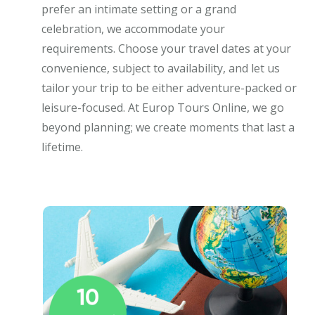
prefer an intimate setting or a grand
celebration, we accommodate your
requirements. Choose your travel dates at your
convenience, subject to availability, and let us
tailor your trip to be either adventure-packed or
leisure-focused. At Europ Tours Online, we go
beyond planning; we create moments that last a
lifetime.
10