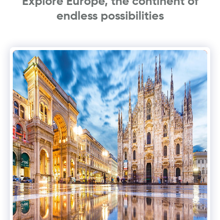
Explore Europe, the continent of
endless possibilities