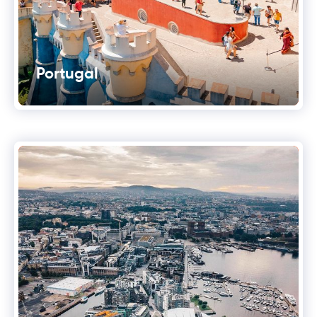
Portugal