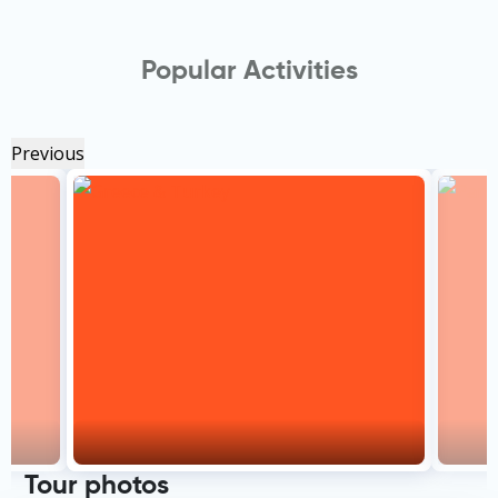
Popular Activities
Previous
Tour photos