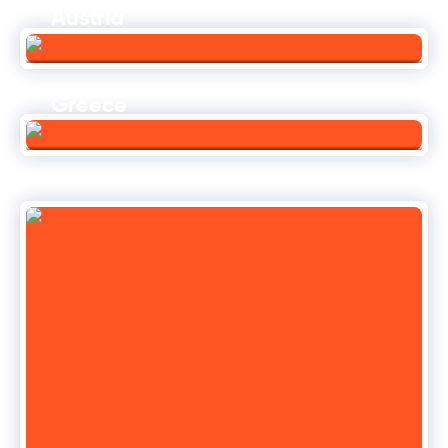
Austria
Greece