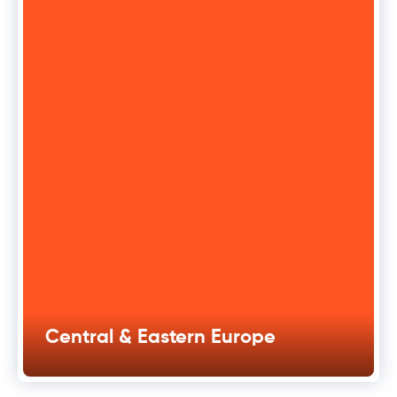
Central & Eastern Europe