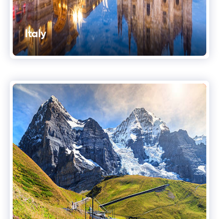
Italy