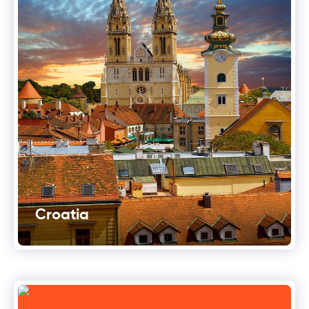
Croatia