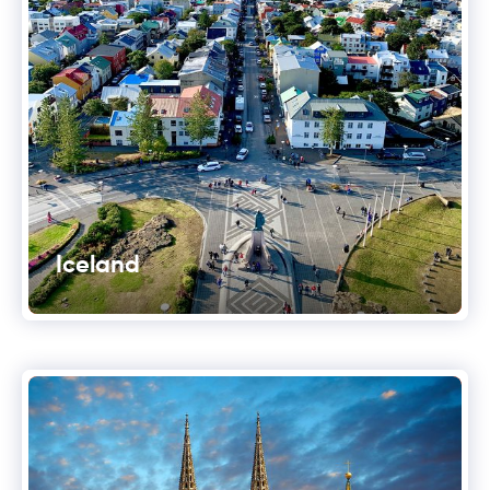
Iceland