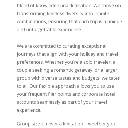
blend of knowledge and dedication. We thrive on
transforming limitless diversity into infinite
combinations, ensuring that each trip is a unique
and unforgettable experience.
We are committed to curating exceptional
journeys that align with your holiday and travel
preferences. Whether you're a solo traveler, a
couple seeking a romantic getaway, or a larger
group with diverse tastes and budgets, we cater
to all. Our flexible approach allows you to use
your frequent flier points and corporate hotel
accounts seamlessly as part of your travel
experience.
Group size is never a limitation – whether you