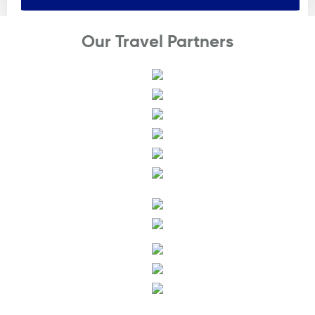
Our Travel Partners