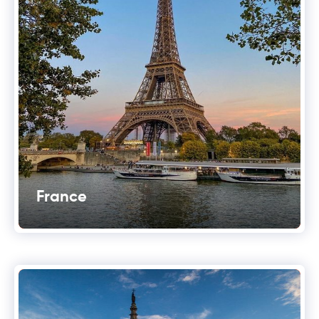
France