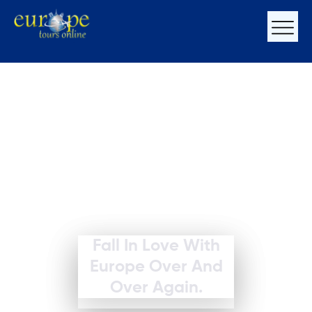
Fall In Love With
Europe Over And
Over Again.