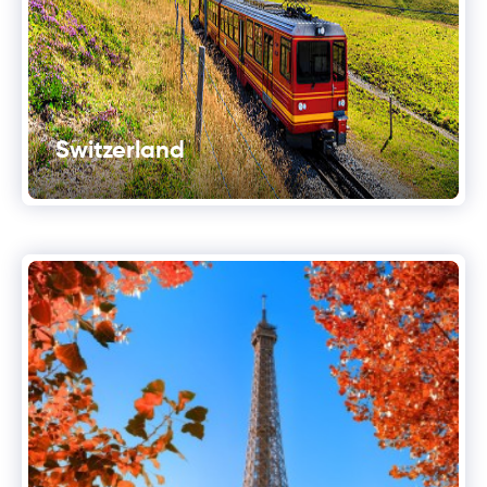
Switzerland