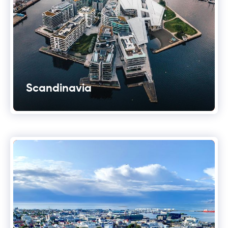
Scandinavia