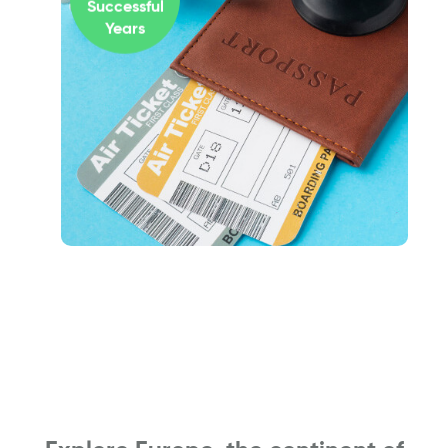
Successful
Years