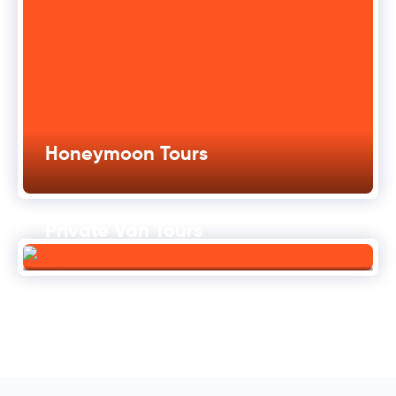
Honeymoon Tours
Private Van Tours