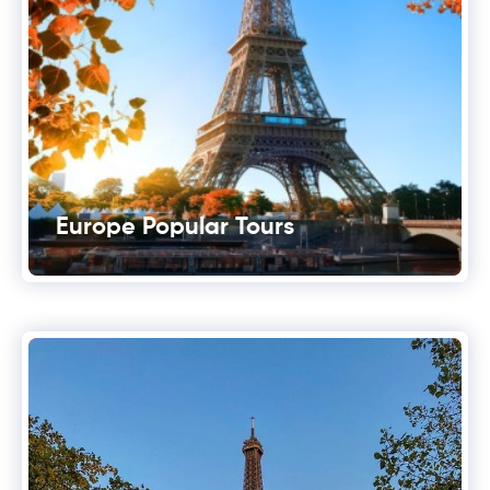
Europe Popular Tours