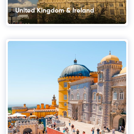
United Kingdom & Ireland