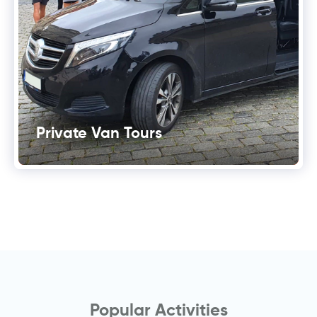
Private Van Tours
Popular Activities