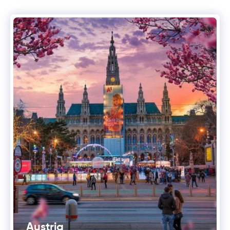
Austria