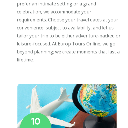
prefer an intimate setting or a grand
celebration, we accommodate your
requirements. Choose your travel dates at your
convenience, subject to availability, and let us
tailor your trip to be either adventure-packed or
leisure-focused. At Europ Tours Online, we go
beyond planning; we create moments that last a
lifetime.
10