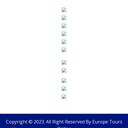
Copyright © 2023. All Right Reserved By
Europe Tours