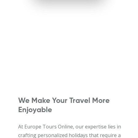
We Make Your Travel More
Enjoyable
At Europe Tours Online, our expertise lies in
crafting personalized holidays that require a