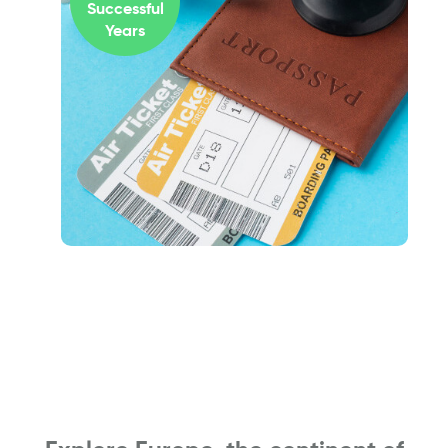
Successful
Years