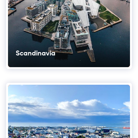
Scandinavia