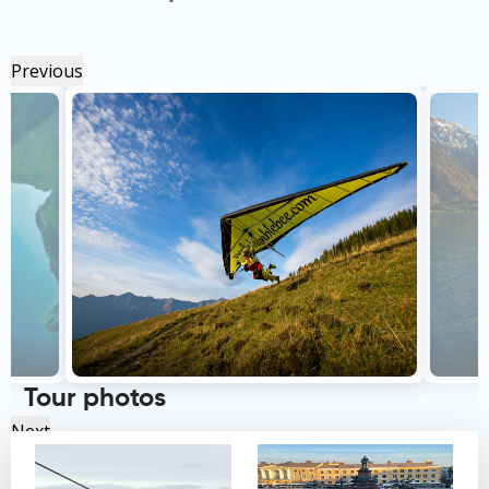
Previous
Tour photos
Next