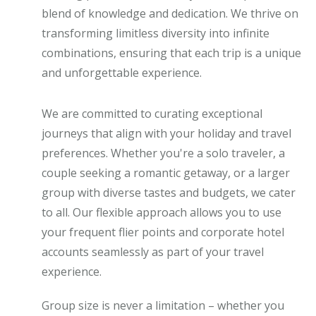
blend of knowledge and dedication. We thrive on
transforming limitless diversity into infinite
combinations, ensuring that each trip is a unique
and unforgettable experience.
We are committed to curating exceptional
journeys that align with your holiday and travel
preferences. Whether you're a solo traveler, a
couple seeking a romantic getaway, or a larger
group with diverse tastes and budgets, we cater
to all. Our flexible approach allows you to use
your frequent flier points and corporate hotel
accounts seamlessly as part of your travel
experience.
Group size is never a limitation – whether you