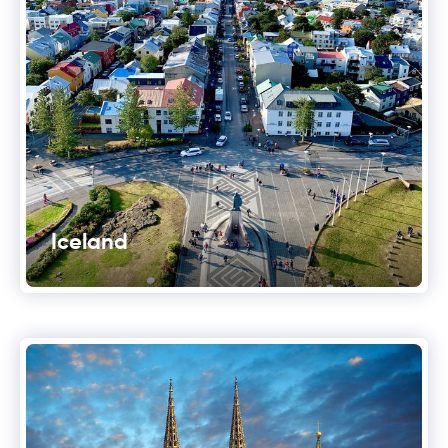
Iceland