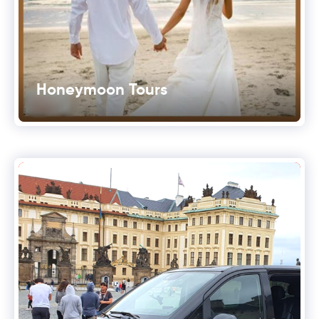
Honeymoon Tours