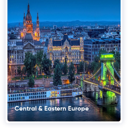
Central & Eastern Europe