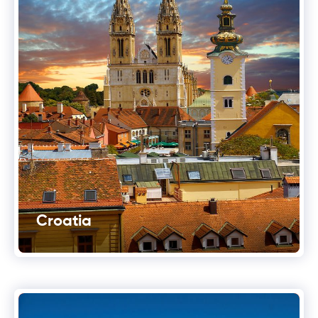
Croatia