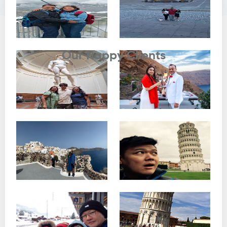
Testimonials
Our Happy Clients