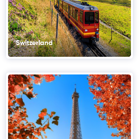
Switzerland