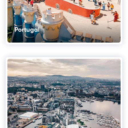
Portugal