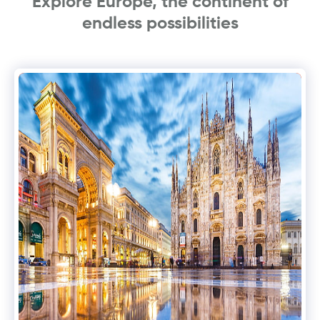
Explore Europe, the continent of
endless possibilities