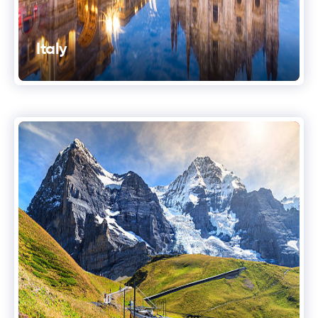
Italy