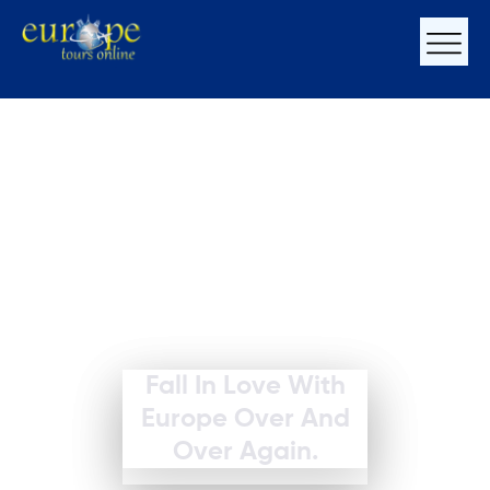
Fall In Love With
Europe Over And
Over Again.