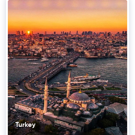
Turkey