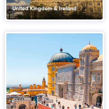
United Kingdom & Ireland