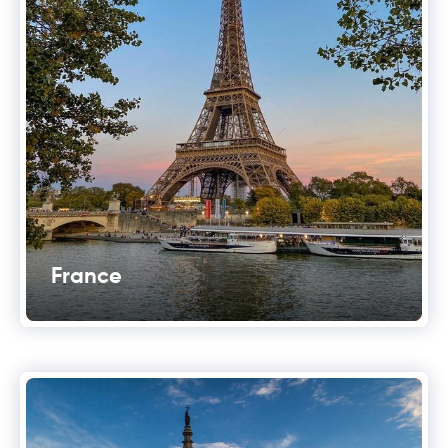
France