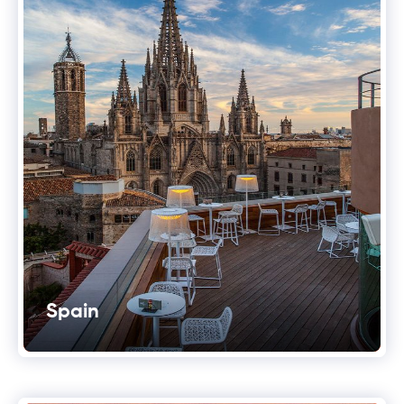
Spain