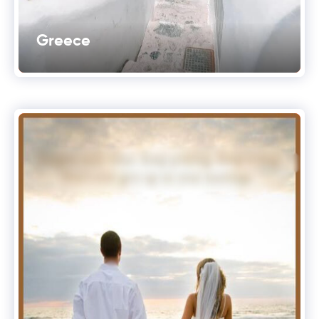
Greece