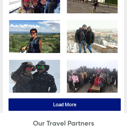
Load More
Our Travel Partners