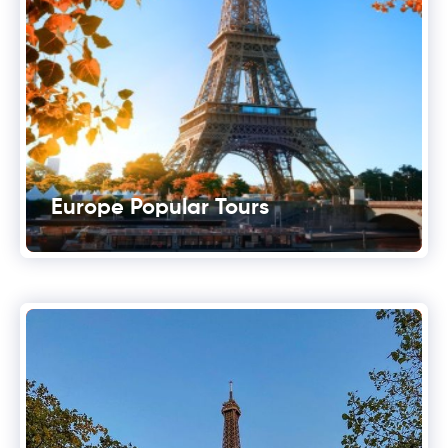
Europe Popular Tours