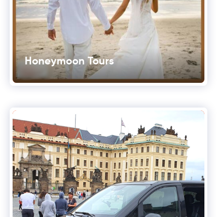
Honeymoon Tours