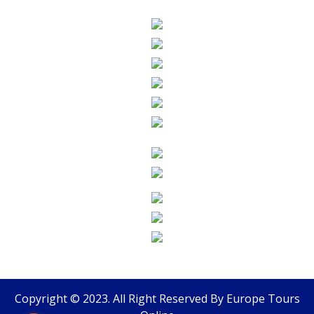
Copyright © 2023. All Right Reserved By
Europe Tours