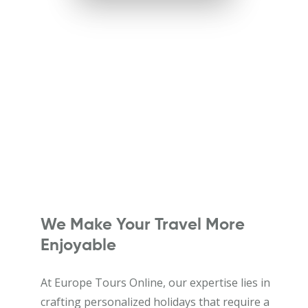
We Make Your Travel More
Enjoyable
At Europe Tours Online, our expertise lies in
crafting personalized holidays that require a