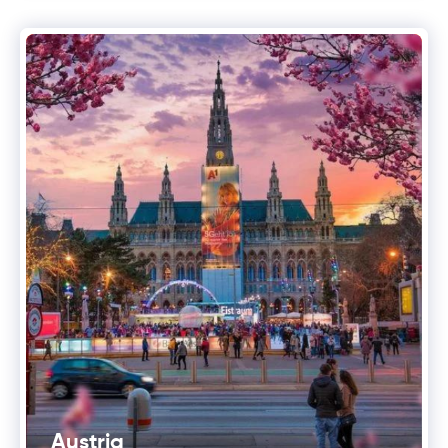
Austria