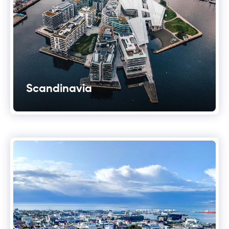
Scandinavia