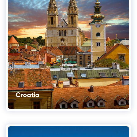
Croatia