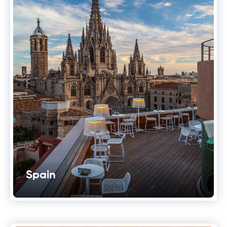
Spain