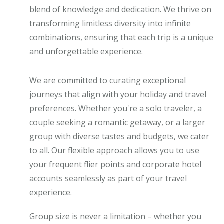
blend of knowledge and dedication. We thrive on
transforming limitless diversity into infinite
combinations, ensuring that each trip is a unique
and unforgettable experience.
We are committed to curating exceptional
journeys that align with your holiday and travel
preferences. Whether you're a solo traveler, a
couple seeking a romantic getaway, or a larger
group with diverse tastes and budgets, we cater
to all. Our flexible approach allows you to use
your frequent flier points and corporate hotel
accounts seamlessly as part of your travel
experience.
Group size is never a limitation – whether you