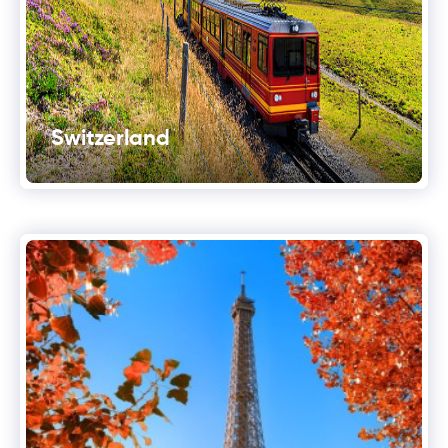
Switzerland