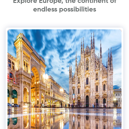
Explore Europe, the continent of
endless possibilities