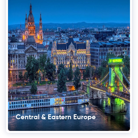
Central & Eastern Europe