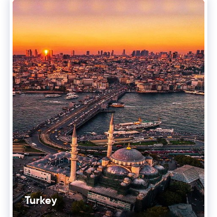
Turkey