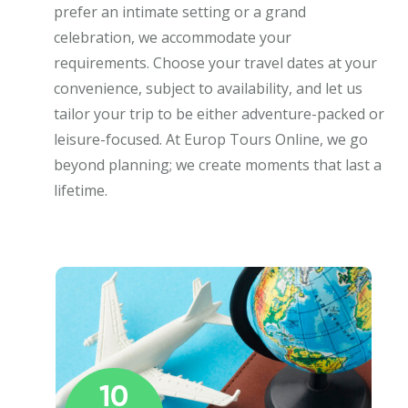
prefer an intimate setting or a grand
celebration, we accommodate your
requirements. Choose your travel dates at your
convenience, subject to availability, and let us
tailor your trip to be either adventure-packed or
leisure-focused. At Europ Tours Online, we go
beyond planning; we create moments that last a
lifetime.
10