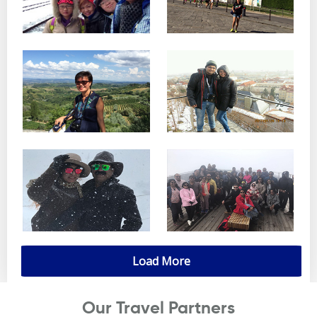
Load More
Our Travel Partners