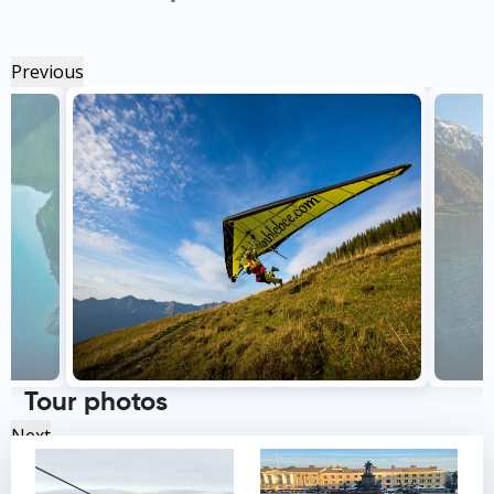
Previous
Tour photos
Next