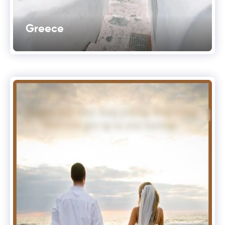
Greece