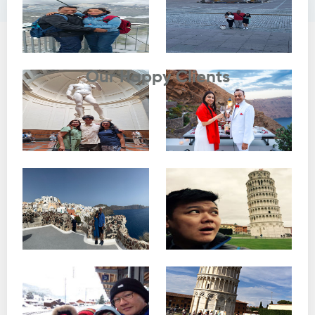
Testimonials
Our Happy Clients