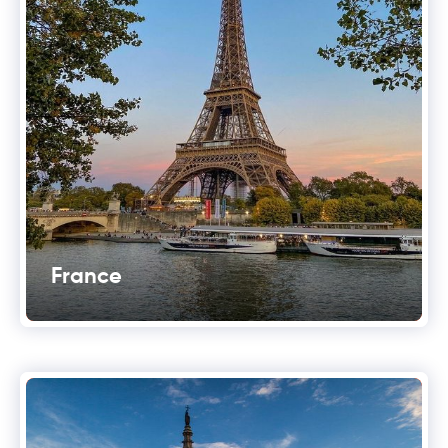
France