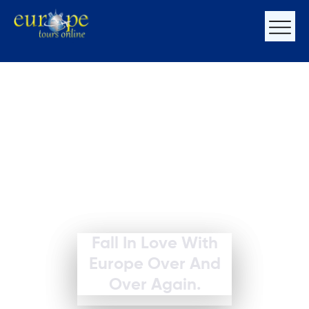
Fall In Love With
Europe Over And
Over Again.