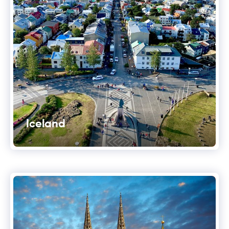
Iceland