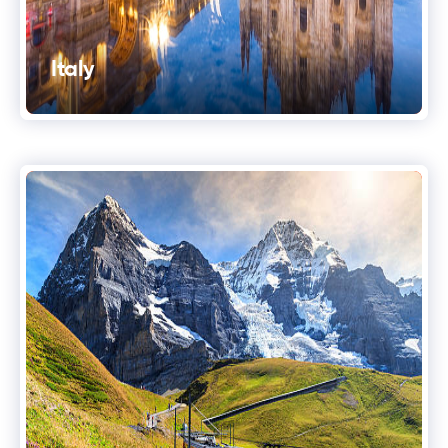
Italy