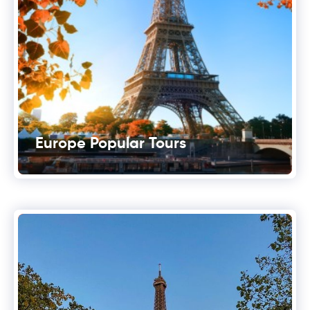
Europe Popular Tours