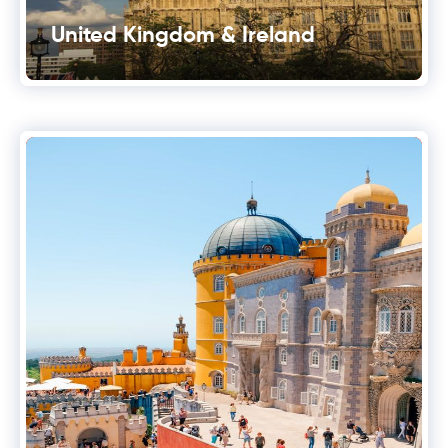
United Kingdom & Ireland