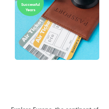
Successful
Years