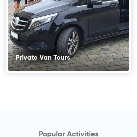
Private Van Tours
Popular Activities