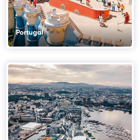
Portugal