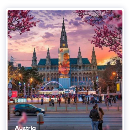
Austria