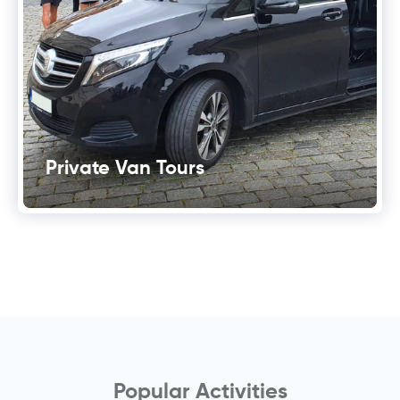
Private Van Tours
Popular Activities