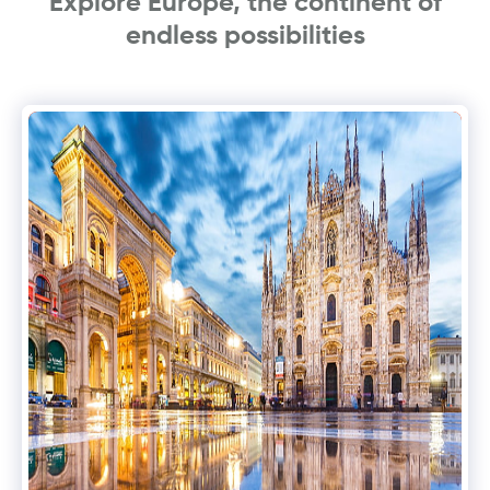
Explore Europe, the continent of
endless possibilities