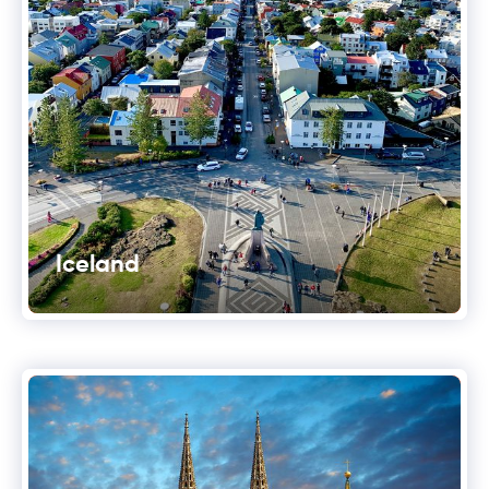
Iceland