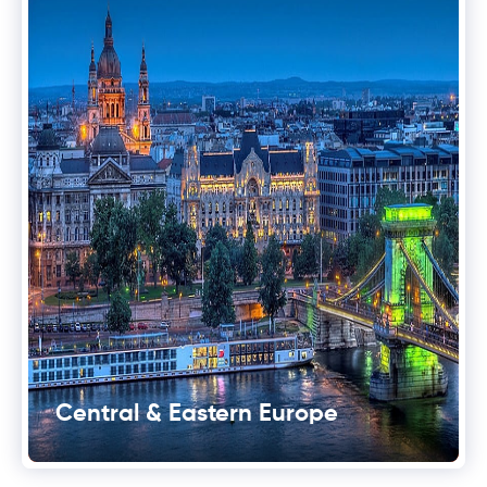
Central & Eastern Europe