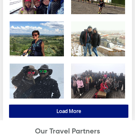
Load More
Our Travel Partners