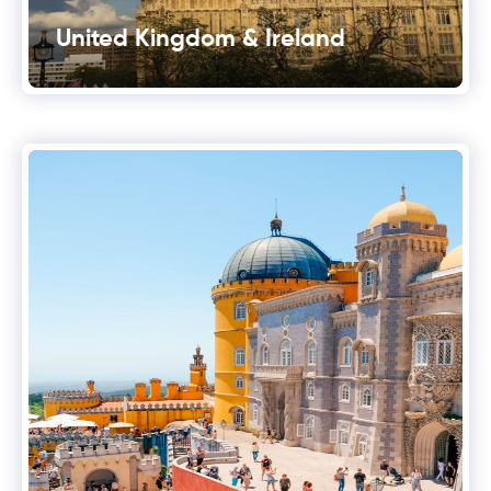
United Kingdom & Ireland