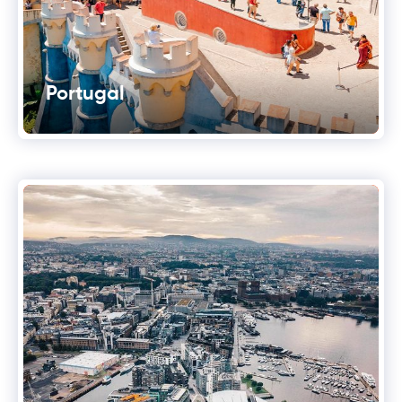
Portugal