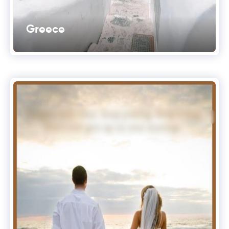
Greece