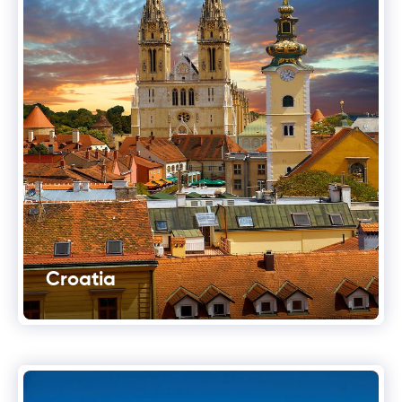
Croatia