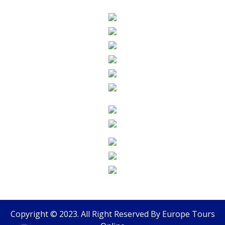
Copyright © 2023. All Right Reserved By
Europe Tours