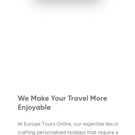
We Make Your Travel More
Enjoyable
At Europe Tours Online, our expertise lies in
crafting personalized holidays that require a