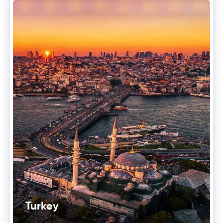
Turkey