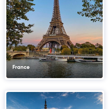
France