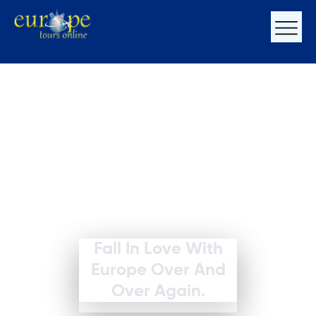
Fall In Love With
Europe Over And
Over Again.