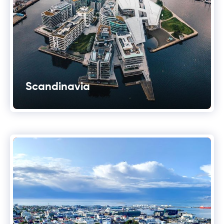
Scandinavia