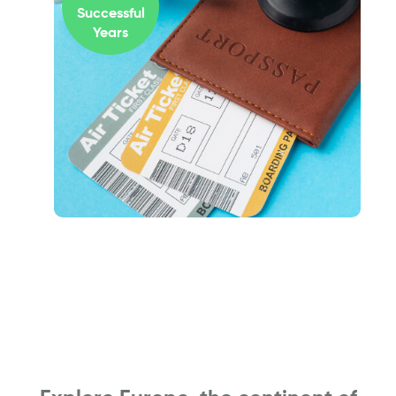
Successful
Years