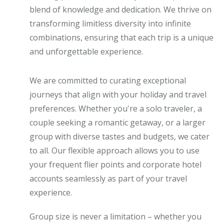
blend of knowledge and dedication. We thrive on
transforming limitless diversity into infinite
combinations, ensuring that each trip is a unique
and unforgettable experience.
We are committed to curating exceptional
journeys that align with your holiday and travel
preferences. Whether you're a solo traveler, a
couple seeking a romantic getaway, or a larger
group with diverse tastes and budgets, we cater
to all. Our flexible approach allows you to use
your frequent flier points and corporate hotel
accounts seamlessly as part of your travel
experience.
Group size is never a limitation – whether you