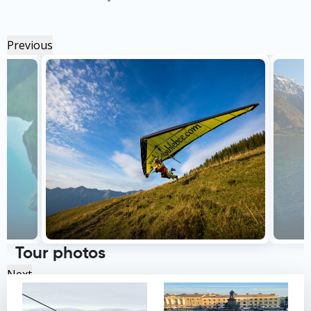
Previous
Tour photos
Next