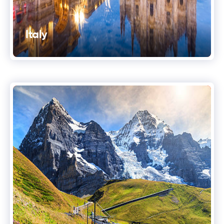
Italy