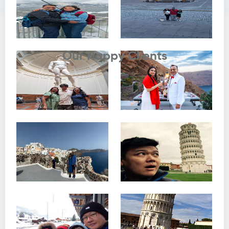
Testimonials
Our Happy Clients