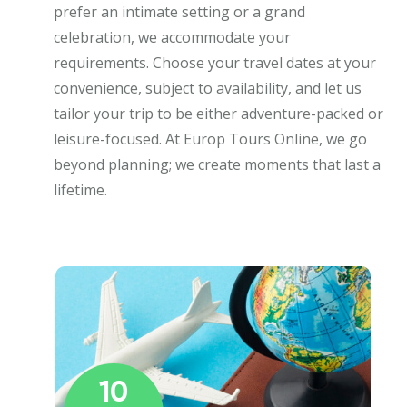
prefer an intimate setting or a grand
celebration, we accommodate your
requirements. Choose your travel dates at your
convenience, subject to availability, and let us
tailor your trip to be either adventure-packed or
leisure-focused. At Europ Tours Online, we go
beyond planning; we create moments that last a
lifetime.
10