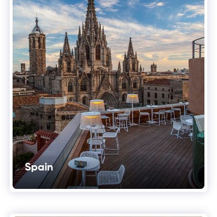
Spain