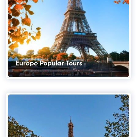
Europe Popular Tours