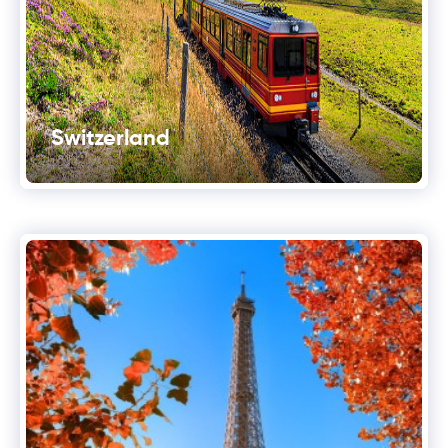
Switzerland