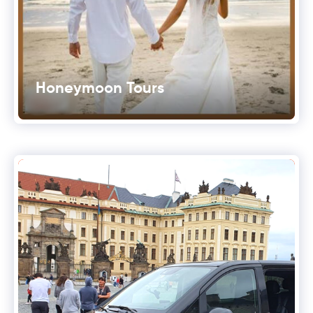
Honeymoon Tours