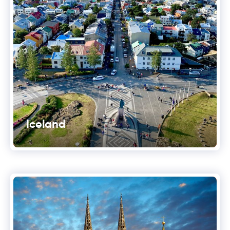
Iceland