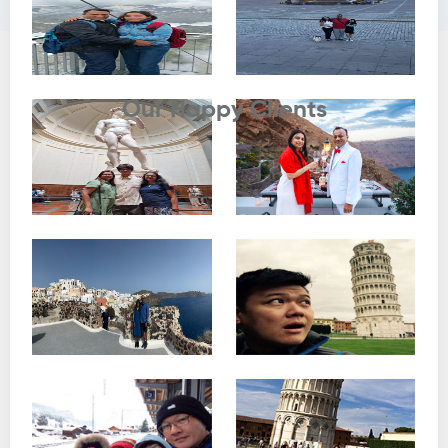
Testimonials
Our Happy Clients