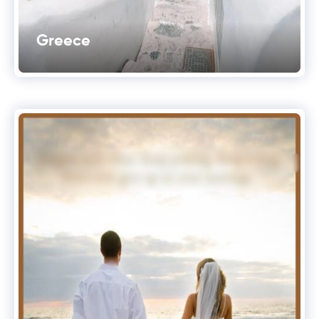
Greece