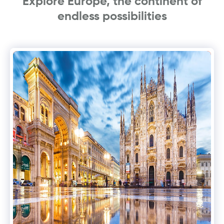
Explore Europe, the continent of
endless possibilities