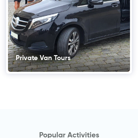
Private Van Tours
Popular Activities