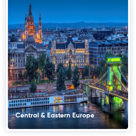
Central & Eastern Europe