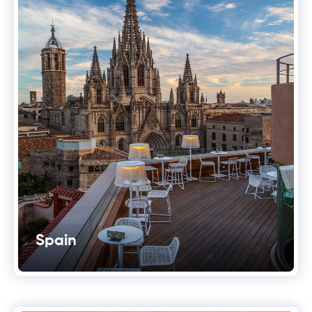
Spain