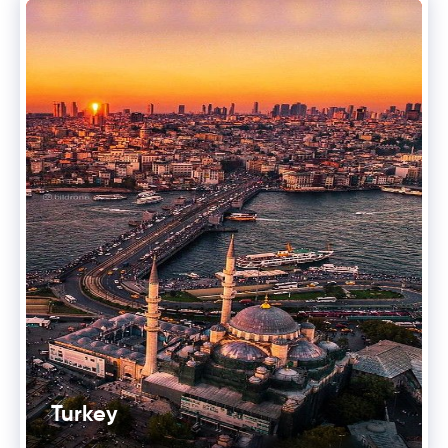
Turkey