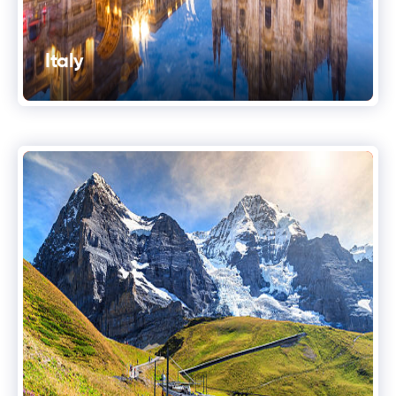
Italy