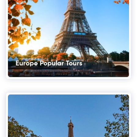
Europe Popular Tours