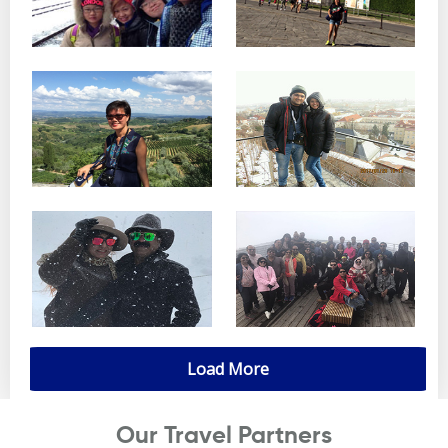
Load More
Our Travel Partners