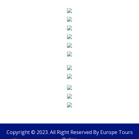
Copyright © 2023. All Right Reserved By
Europe Tours