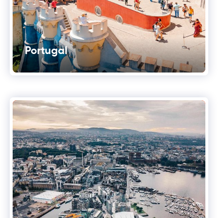
Portugal