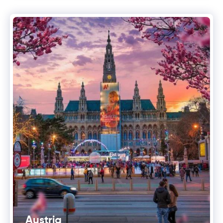
Austria