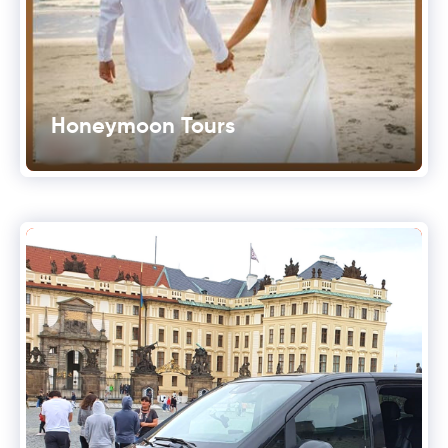
Honeymoon Tours