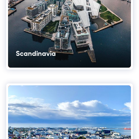
Scandinavia