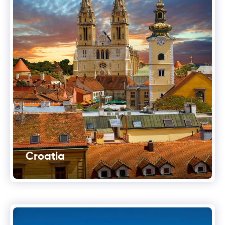
Croatia