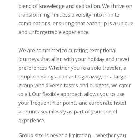
blend of knowledge and dedication. We thrive on
transforming limitless diversity into infinite
combinations, ensuring that each trip is a unique
and unforgettable experience.
We are committed to curating exceptional
journeys that align with your holiday and travel
preferences. Whether you're a solo traveler, a
couple seeking a romantic getaway, or a larger
group with diverse tastes and budgets, we cater
to all. Our flexible approach allows you to use
your frequent flier points and corporate hotel
accounts seamlessly as part of your travel
experience.
Group size is never a limitation – whether you