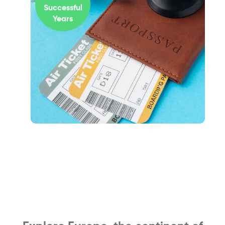
Successful
Years