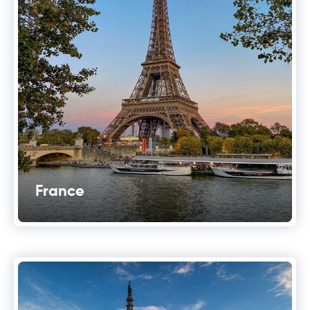
France