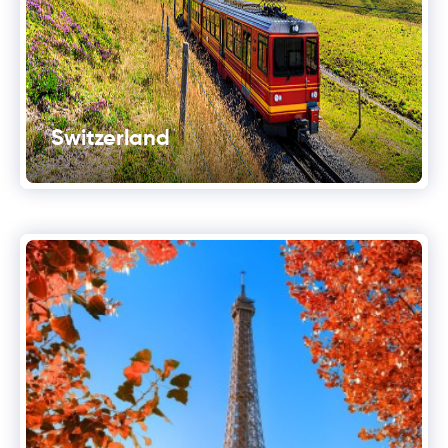
Switzerland