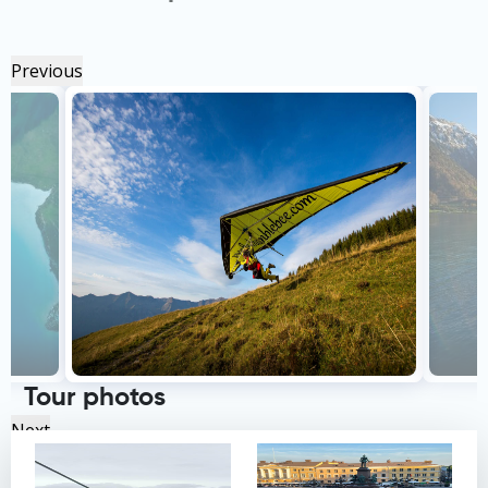
Previous
Tour photos
Next