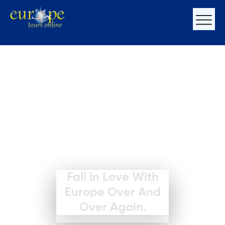
Fall In Love With
Europe Over And
Over Again.