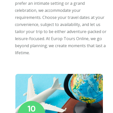
prefer an intimate setting or a grand
celebration, we accommodate your
requirements. Choose your travel dates at your
convenience, subject to availability, and let us
tailor your trip to be either adventure-packed or
leisure-focused. At Europ Tours Online, we go
beyond planning; we create moments that last a
lifetime.
10