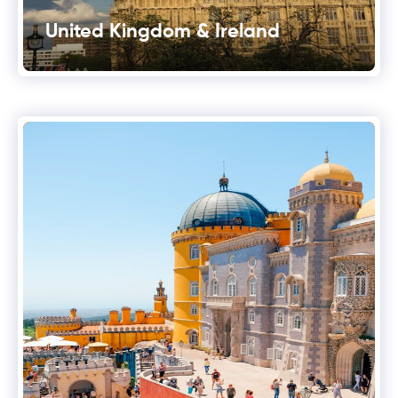
United Kingdom & Ireland