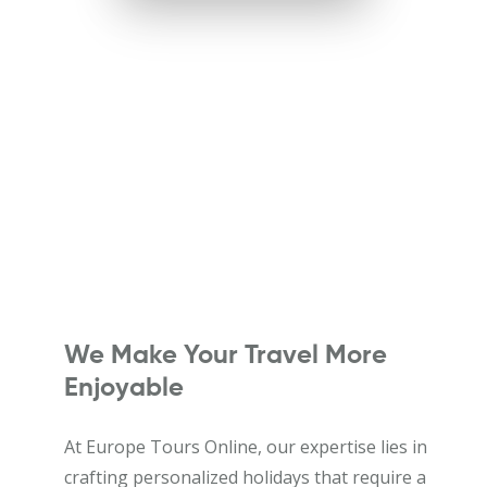
We Make Your Travel More
Enjoyable
At Europe Tours Online, our expertise lies in
crafting personalized holidays that require a