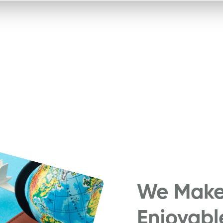
We Make 
Enjoyabl