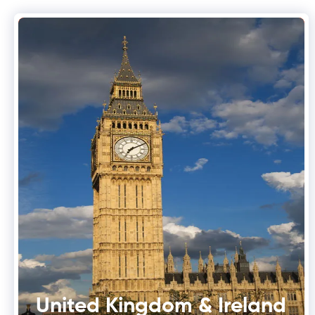
United Kingdom & Ireland