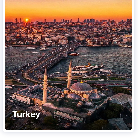
Turkey