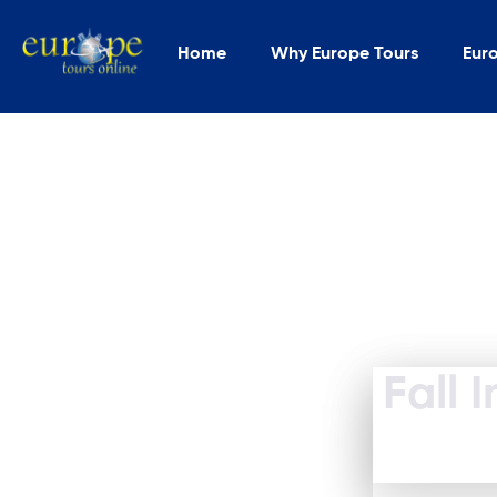
Home
Why Europe Tours
Eur
Fall 