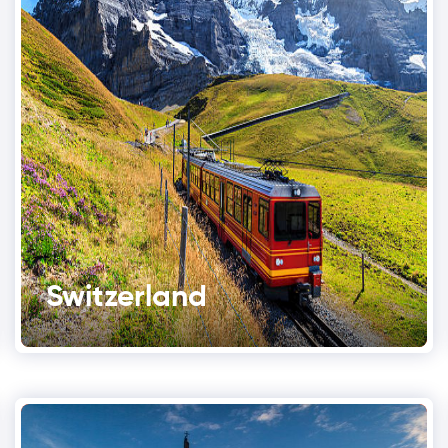
Switzerland