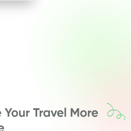
Your Travel More
e