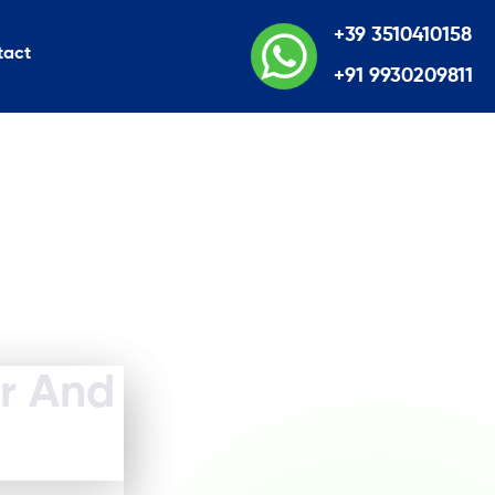
+39 3510410158
tact
+91 9930209811
er And