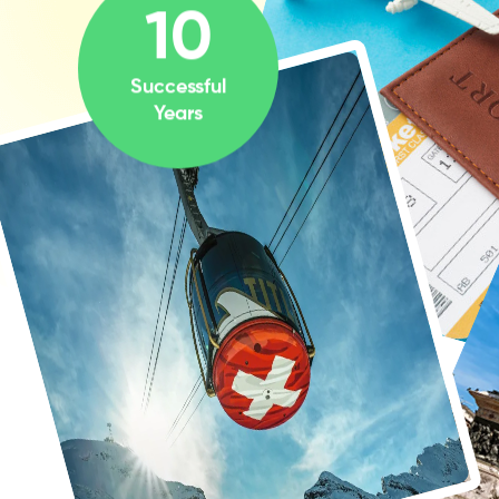
10
Successful
Years