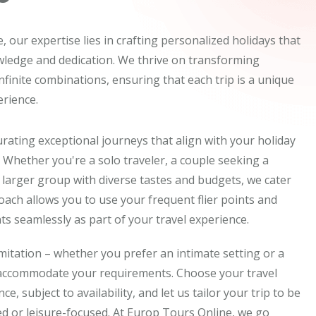
 our expertise lies in crafting personalized holidays that
wledge and dedication. We thrive on transforming
 infinite combinations, ensuring that each trip is a unique
rience.
rating exceptional journeys that align with your holiday
 Whether you're a solo traveler, a couple seeking a
 larger group with diverse tastes and budgets, we cater
proach allows you to use your frequent flier points and
s seamlessly as part of your travel experience.
imitation – whether you prefer an intimate setting or a
 accommodate your requirements. Choose your travel
e, subject to availability, and let us tailor your trip to be
d or leisure-focused. At Europ Tours Online, we go