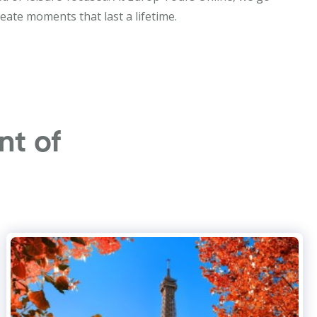
eate moments that last a lifetime.
nt of