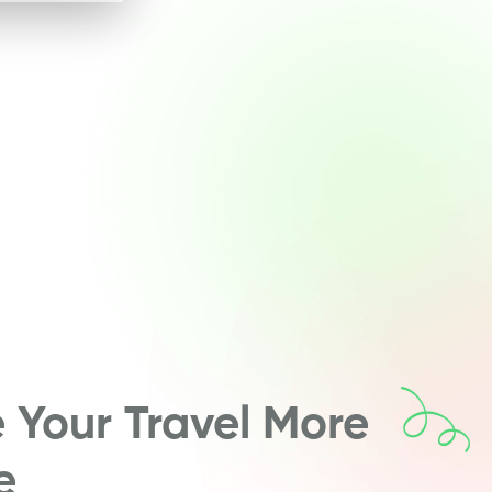
Your Travel More
e