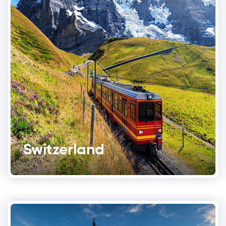
Switzerland