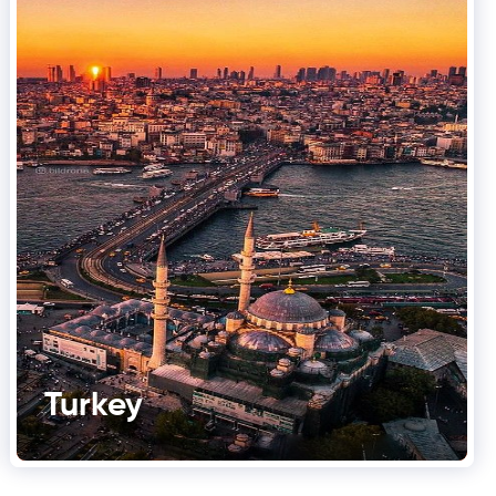
Turkey