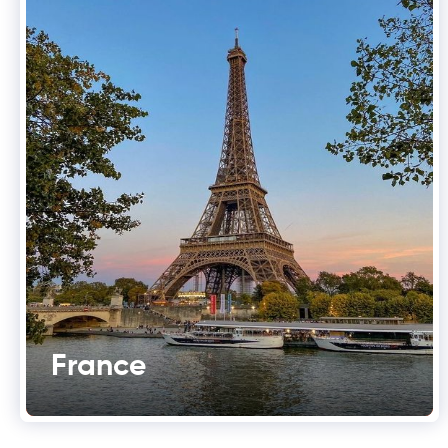
France