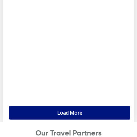
Load More
Our Travel Partners