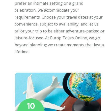
prefer an intimate setting or a grand
celebration, we accommodate your
requirements. Choose your travel dates at your
convenience, subject to availability, and let us
tailor your trip to be either adventure-packed or
leisure-focused. At Europ Tours Online, we go
beyond planning; we create moments that last a
lifetime.
10