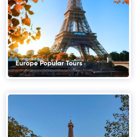
Europe Popular Tours