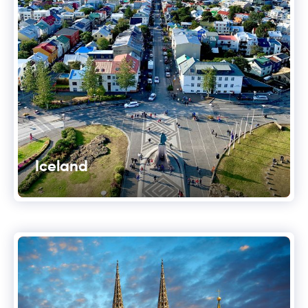
Iceland