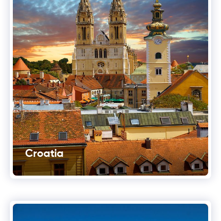
Croatia