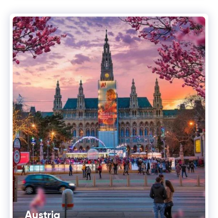
Austria