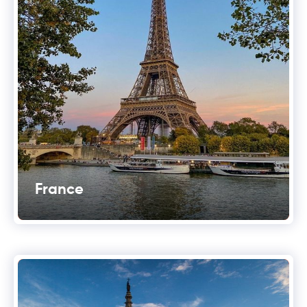
France