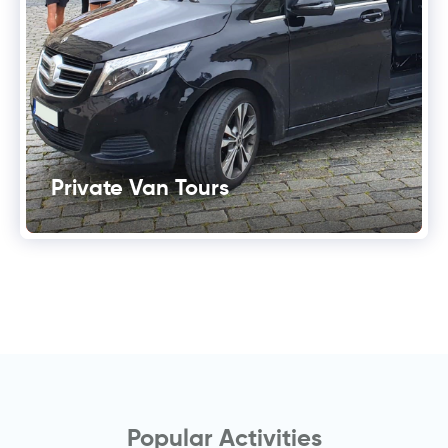
Private Van Tours
Popular Activities