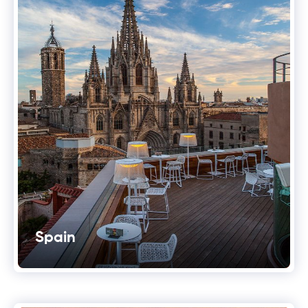
Spain