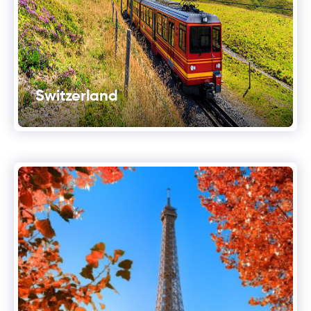
Switzerland