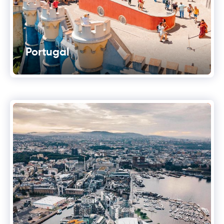
Portugal