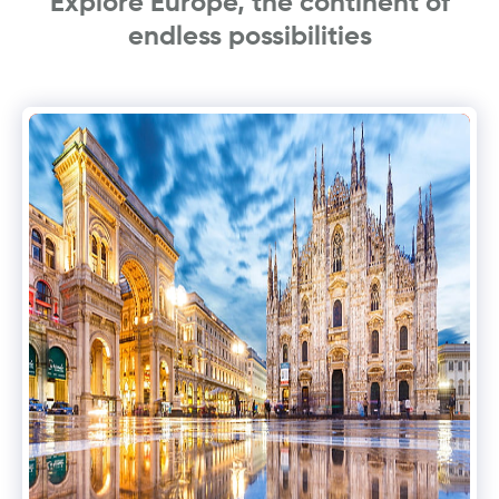
Explore Europe, the continent of
endless possibilities