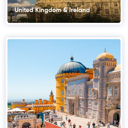
United Kingdom & Ireland