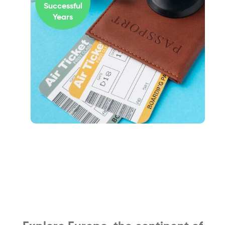
Successful
Years