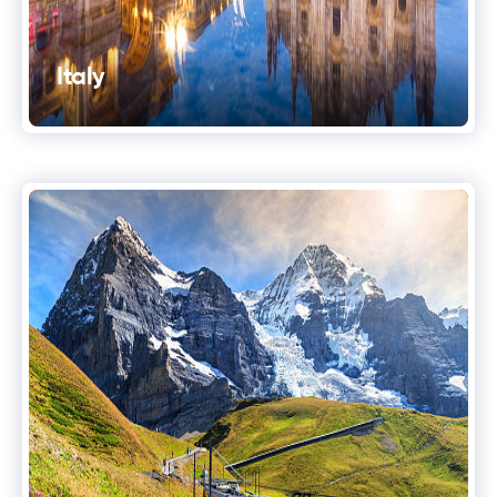
Italy