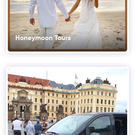
Honeymoon Tours