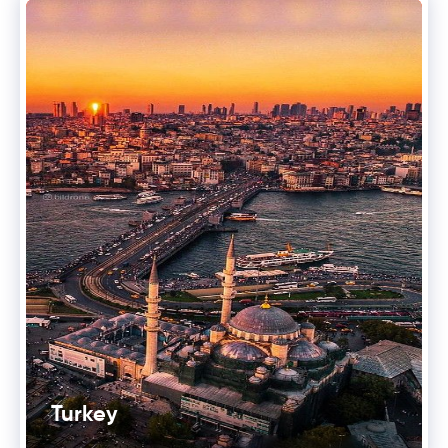
Turkey