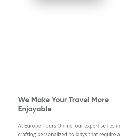
We Make Your Travel More
Enjoyable
At Europe Tours Online, our expertise lies in
crafting personalized holidays that require a