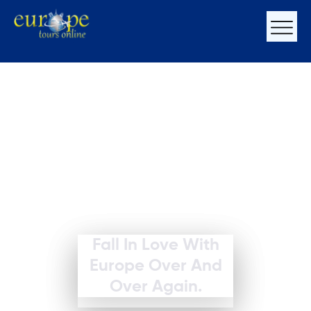
Fall In Love With
Europe Over And
Over Again.