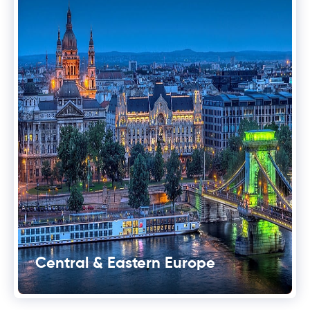
Central & Eastern Europe