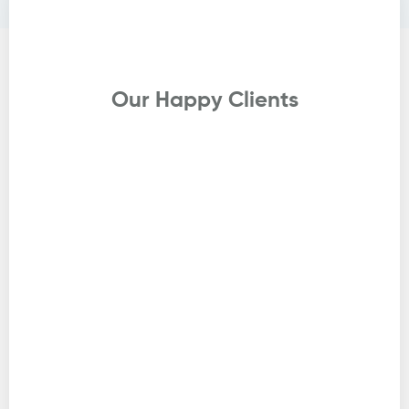
Testimonials
Our Happy Clients