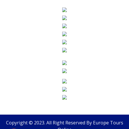
Copyright © 2023. All Right Reserved By
Europe Tours