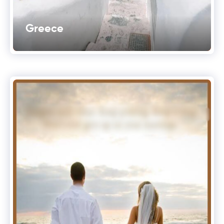
Greece