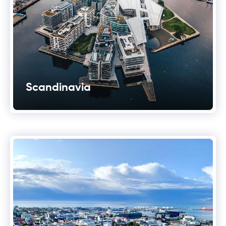
Scandinavia