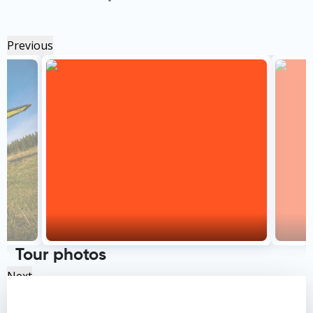
Previous
Tour photos
Next