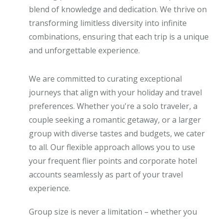
blend of knowledge and dedication. We thrive on
transforming limitless diversity into infinite
combinations, ensuring that each trip is a unique
and unforgettable experience.
We are committed to curating exceptional
journeys that align with your holiday and travel
preferences. Whether you're a solo traveler, a
couple seeking a romantic getaway, or a larger
group with diverse tastes and budgets, we cater
to all. Our flexible approach allows you to use
your frequent flier points and corporate hotel
accounts seamlessly as part of your travel
experience.
Group size is never a limitation – whether you