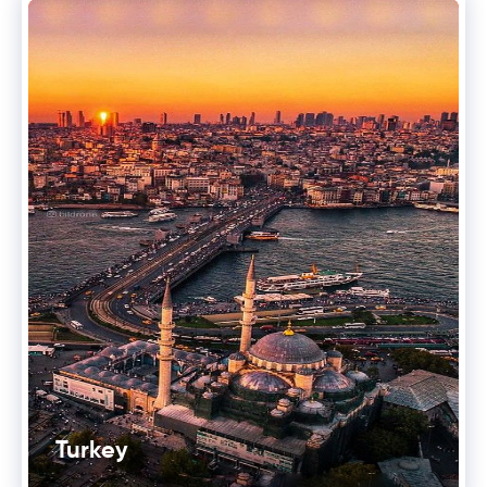
Turkey