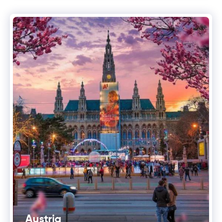
Austria