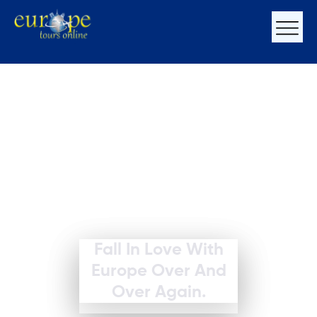
Fall In Love With
Europe Over And
Over Again.