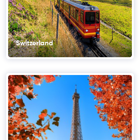
Switzerland