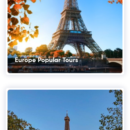
Europe Popular Tours