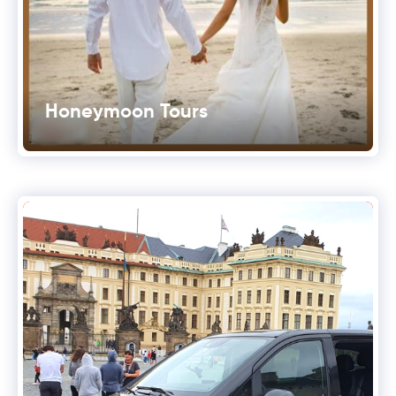
Honeymoon Tours