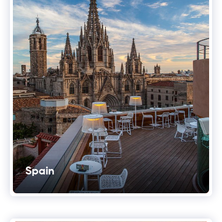
Spain