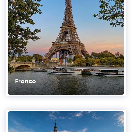
France