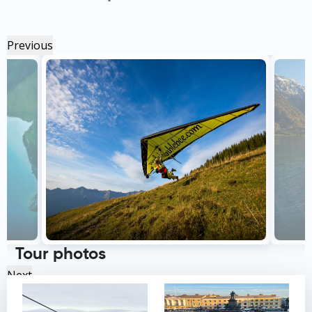
Previous
Tour photos
Next