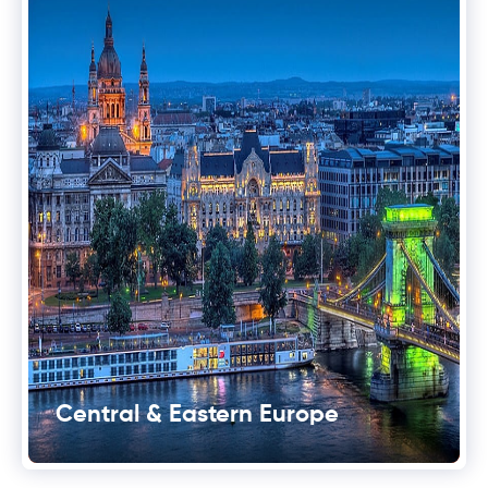
Central & Eastern Europe