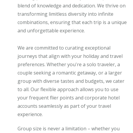
blend of knowledge and dedication. We thrive on
transforming limitless diversity into infinite
combinations, ensuring that each trip is a unique
and unforgettable experience.
We are committed to curating exceptional
journeys that align with your holiday and travel
preferences. Whether you're a solo traveler, a
couple seeking a romantic getaway, or a larger
group with diverse tastes and budgets, we cater
to all. Our flexible approach allows you to use
your frequent flier points and corporate hotel
accounts seamlessly as part of your travel
experience.
Group size is never a limitation – whether you