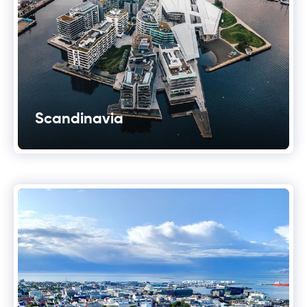
Scandinavia