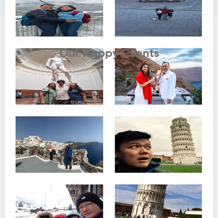
Testimonials
Our Happy Clients