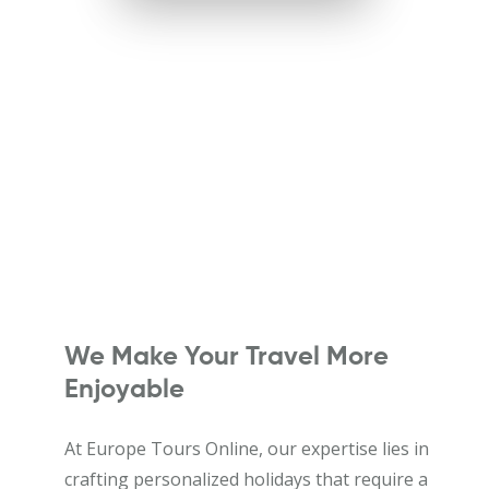
We Make Your Travel More
Enjoyable
At Europe Tours Online, our expertise lies in
crafting personalized holidays that require a