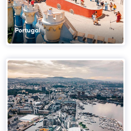
Portugal