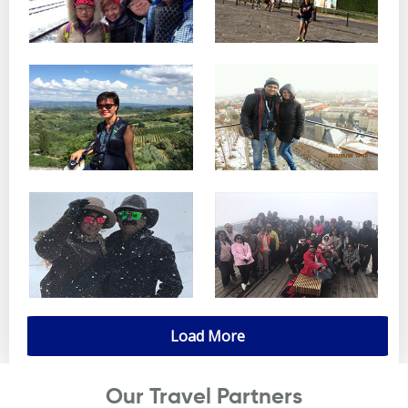
Load More
Our Travel Partners