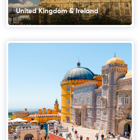
United Kingdom & Ireland