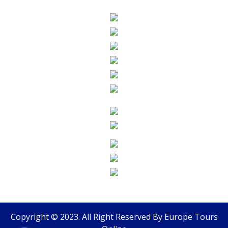
Copyright © 2023. All Right Reserved By
Europe Tours