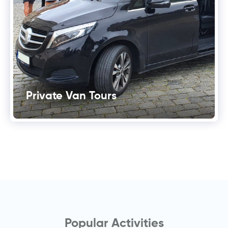
Private Van Tours
Popular Activities