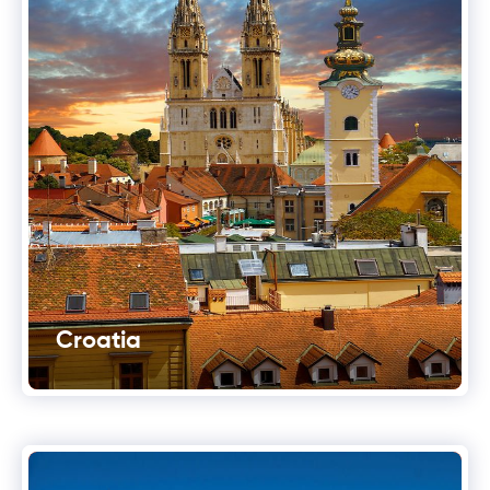
Croatia