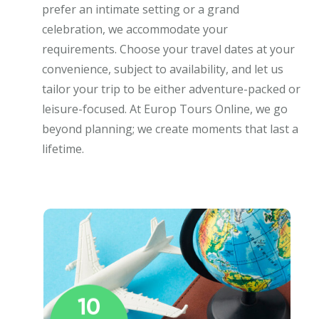
prefer an intimate setting or a grand
celebration, we accommodate your
requirements. Choose your travel dates at your
convenience, subject to availability, and let us
tailor your trip to be either adventure-packed or
leisure-focused. At Europ Tours Online, we go
beyond planning; we create moments that last a
lifetime.
10