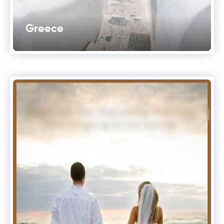
Greece