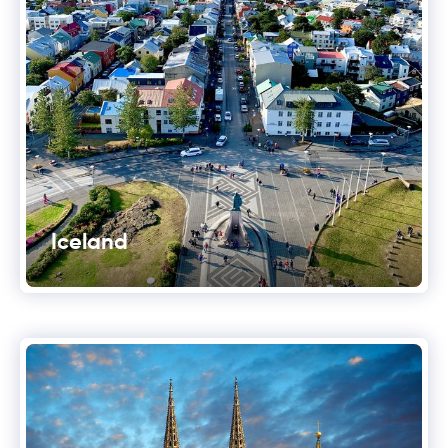
Iceland