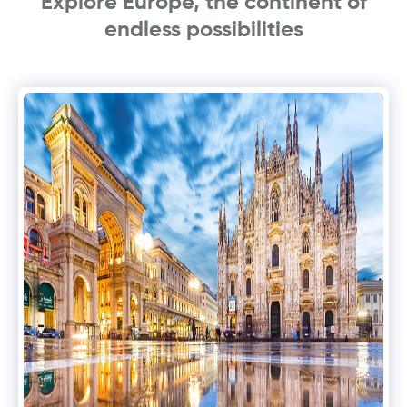
Explore Europe, the continent of
endless possibilities