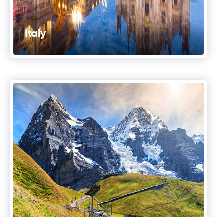
Italy