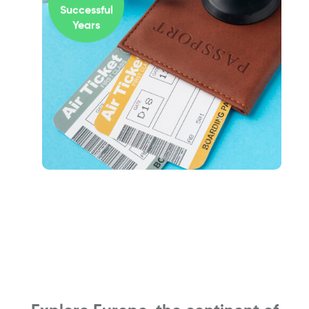
Successful
Years