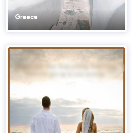
Greece