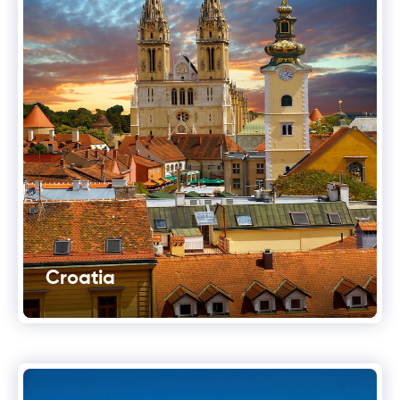
Croatia