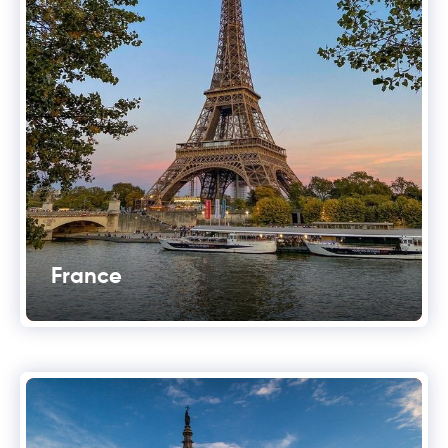
France