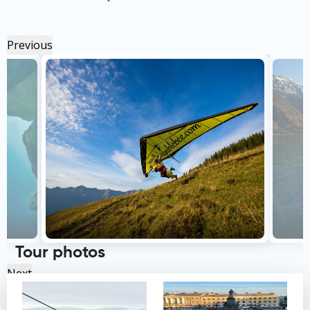
Previous
Tour photos
Next