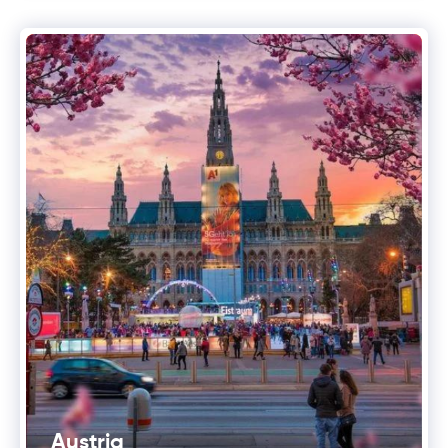
Austria