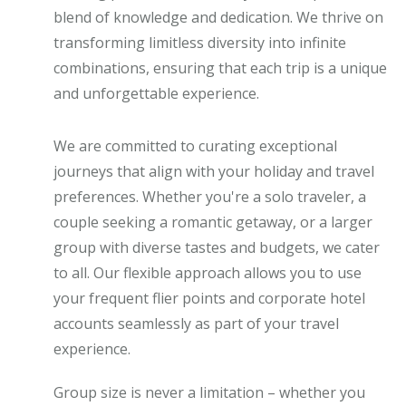
blend of knowledge and dedication. We thrive on
transforming limitless diversity into infinite
combinations, ensuring that each trip is a unique
and unforgettable experience.
We are committed to curating exceptional
journeys that align with your holiday and travel
preferences. Whether you're a solo traveler, a
couple seeking a romantic getaway, or a larger
group with diverse tastes and budgets, we cater
to all. Our flexible approach allows you to use
your frequent flier points and corporate hotel
accounts seamlessly as part of your travel
experience.
Group size is never a limitation – whether you