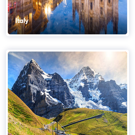
Italy