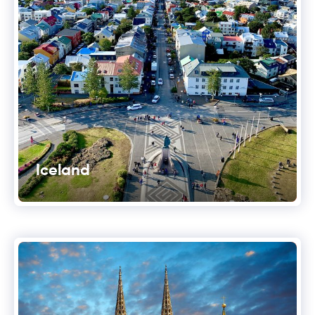
Iceland