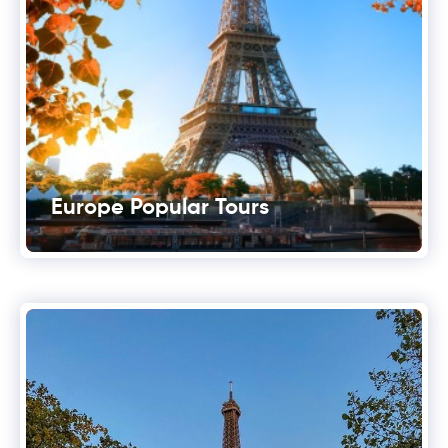
Europe Popular Tours