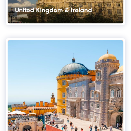
United Kingdom & Ireland