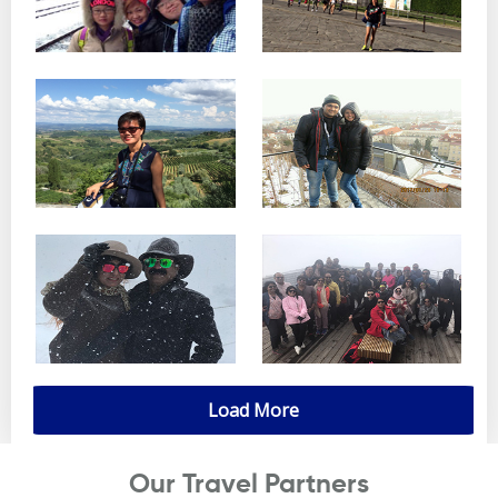
Load More
Our Travel Partners