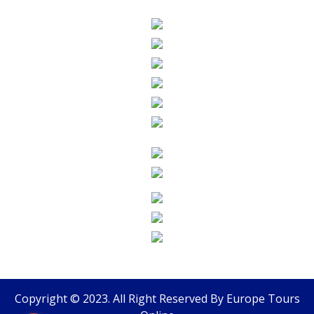
Copyright © 2023. All Right Reserved By
Europe Tours