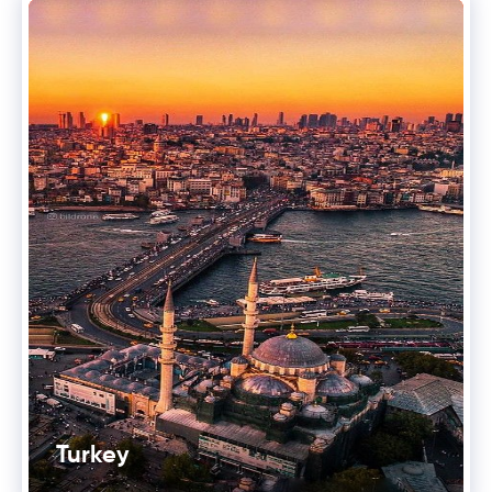
Turkey