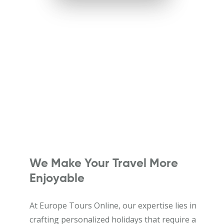
We Make Your Travel More
Enjoyable
At Europe Tours Online, our expertise lies in
crafting personalized holidays that require a