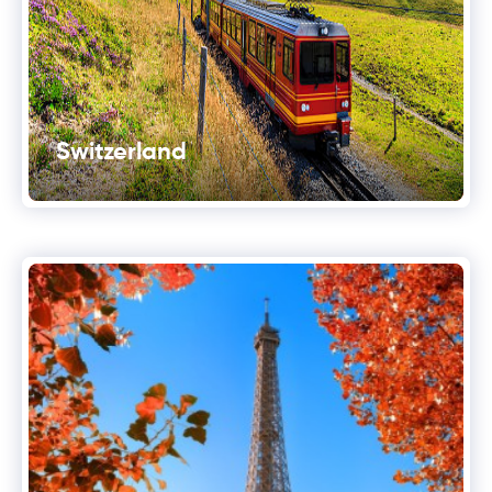
Switzerland