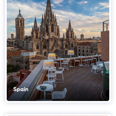
Spain