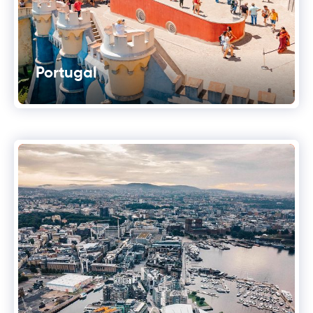
Portugal