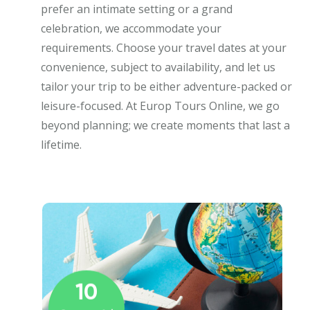
prefer an intimate setting or a grand
celebration, we accommodate your
requirements. Choose your travel dates at your
convenience, subject to availability, and let us
tailor your trip to be either adventure-packed or
leisure-focused. At Europ Tours Online, we go
beyond planning; we create moments that last a
lifetime.
10