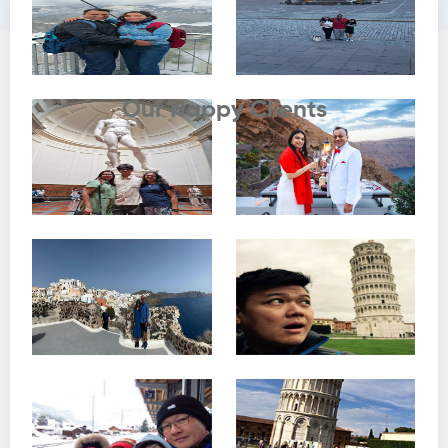
Testimonials
Our Happy Clients