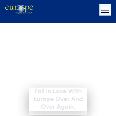
Fall In Love With
Europe Over And
Over Again.