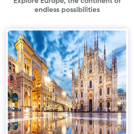
Explore Europe, the continent of
endless possibilities