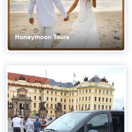
Honeymoon Tours