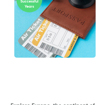
Successful
Years