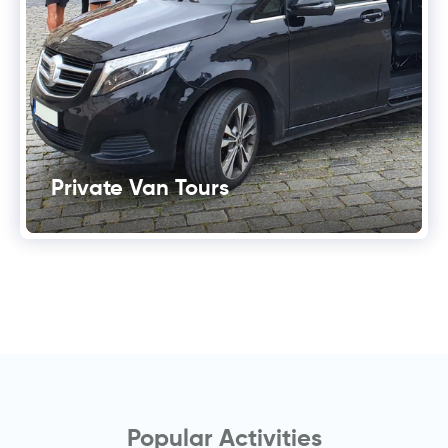
Private Van Tours
Popular Activities