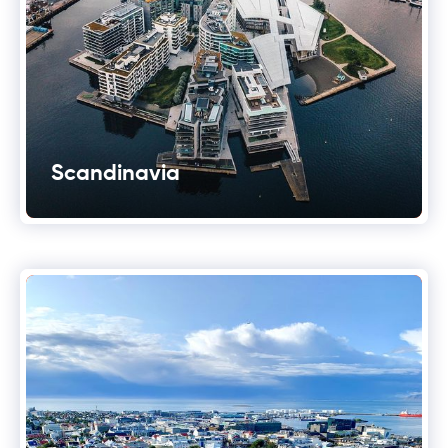
Scandinavia