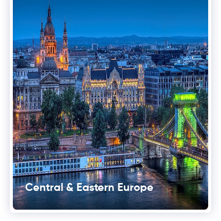
Central & Eastern Europe