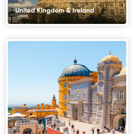
United Kingdom & Ireland