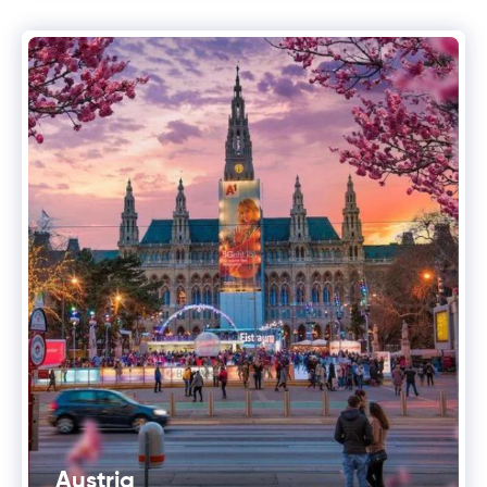
Austria