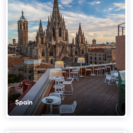
Spain