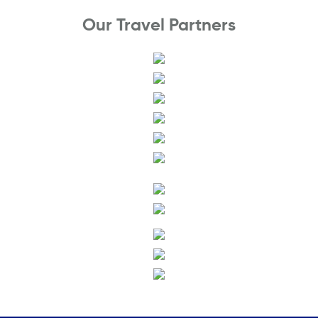
Our Travel Partners