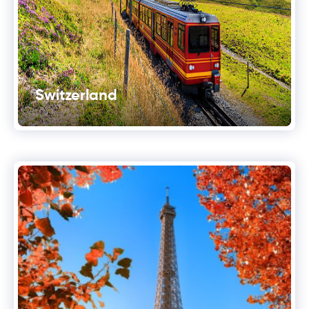
Switzerland