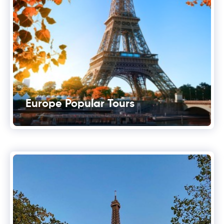
Europe Popular Tours