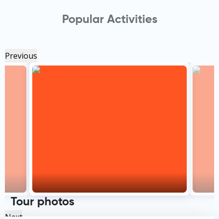
Popular Activities
Previous
Tour photos
Next