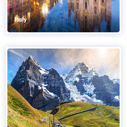
Italy