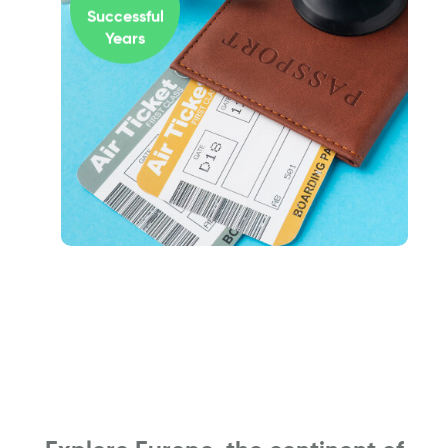
Successful
Years