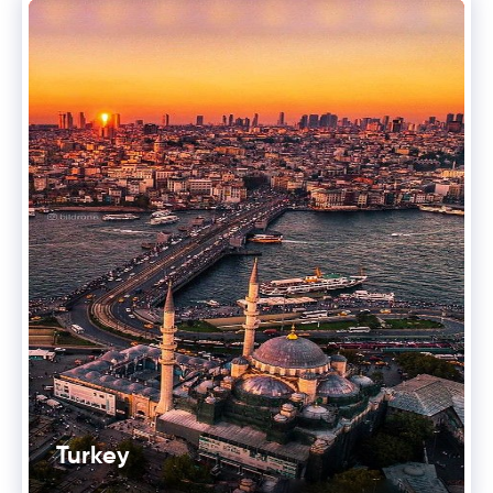
Turkey