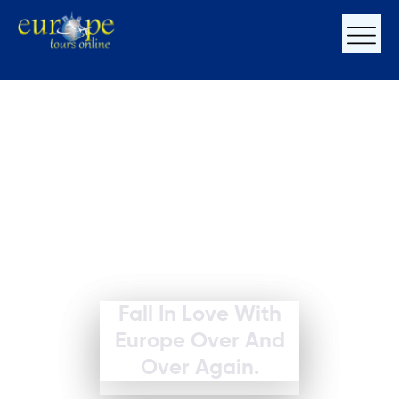
Fall In Love With
Europe Over And
Over Again.