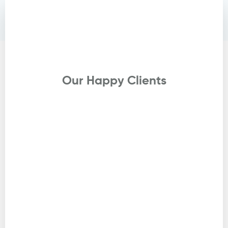
Testimonials
Our Happy Clients