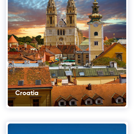
Croatia