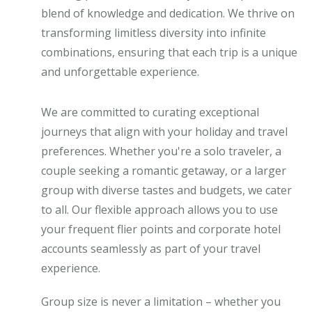
blend of knowledge and dedication. We thrive on
transforming limitless diversity into infinite
combinations, ensuring that each trip is a unique
and unforgettable experience.
We are committed to curating exceptional
journeys that align with your holiday and travel
preferences. Whether you're a solo traveler, a
couple seeking a romantic getaway, or a larger
group with diverse tastes and budgets, we cater
to all. Our flexible approach allows you to use
your frequent flier points and corporate hotel
accounts seamlessly as part of your travel
experience.
Group size is never a limitation – whether you