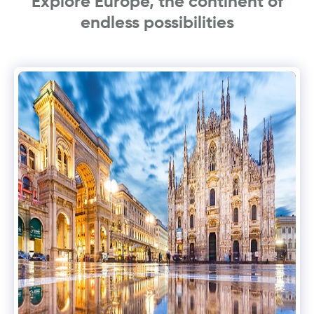
Explore Europe, the continent of
endless possibilities