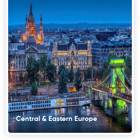
Central & Eastern Europe