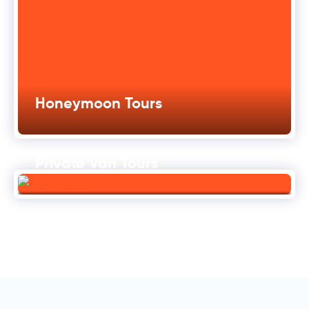
Honeymoon Tours
Private Van Tours