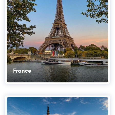
France