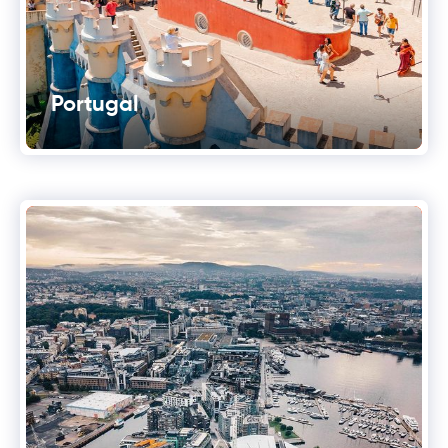
Portugal