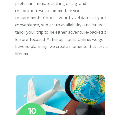
prefer an intimate setting or a grand
celebration, we accommodate your
requirements. Choose your travel dates at your
convenience, subject to availability, and let us
tailor your trip to be either adventure-packed or
leisure-focused. At Europ Tours Online, we go
beyond planning; we create moments that last a
lifetime.
10