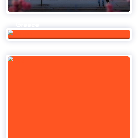
Greece