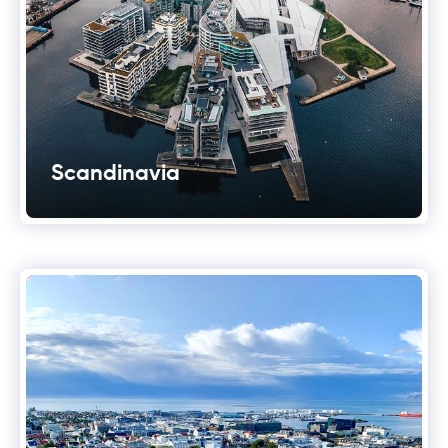
Scandinavia