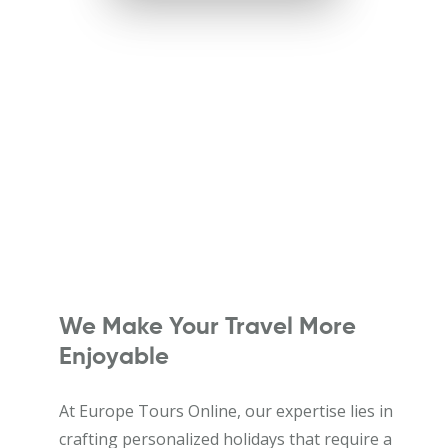
We Make Your Travel More
Enjoyable
At Europe Tours Online, our expertise lies in
crafting personalized holidays that require a