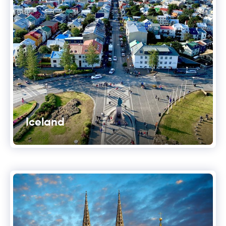
Iceland