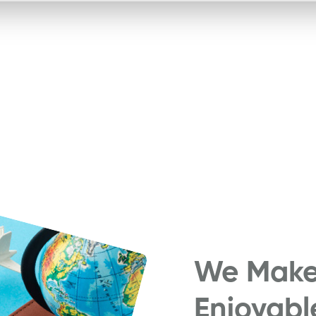
We Make 
Enjoyabl