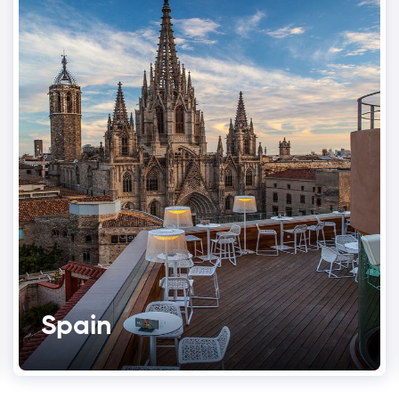
Spain