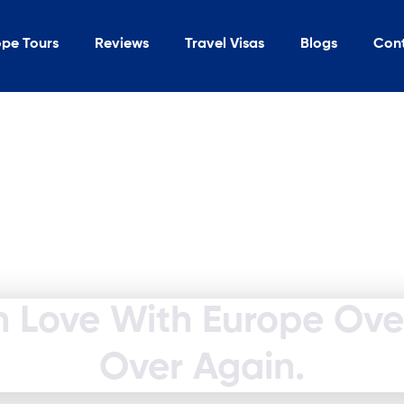
ope Tours
Reviews
Travel Visas
Blogs
Con
In Love With Europe Ov
Over Again.