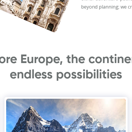
beyond planning; we cr
ore Europe, the contine
endless possibilities