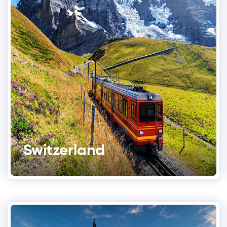
Switzerland