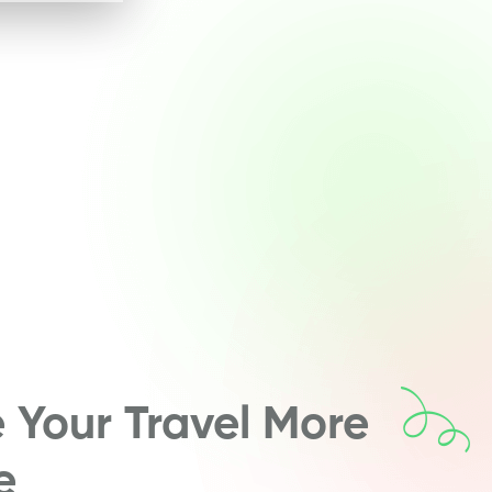
Your Travel More
e