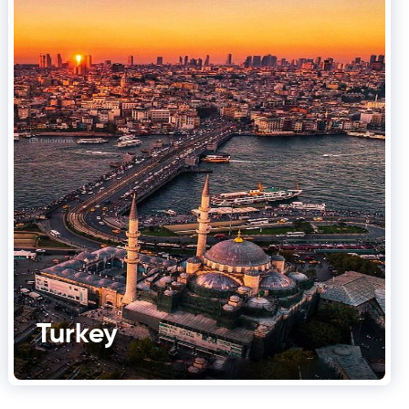
Turkey