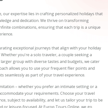
 our expertise lies in crafting personalized holidays that
wledge and dedication. We thrive on transforming
 infinite combinations, ensuring that each trip is a unique
rience.
rating exceptional journeys that align with your holiday
 Whether you're a solo traveler, a couple seeking a
 larger group with diverse tastes and budgets, we cater
proach allows you to use your frequent flier points and
s seamlessly as part of your travel experience.
imitation – whether you prefer an intimate setting or a
 accommodate your requirements. Choose your travel
e, subject to availability, and let us tailor your trip to be
d or leisure-focused. At Europ Tours Online, we go