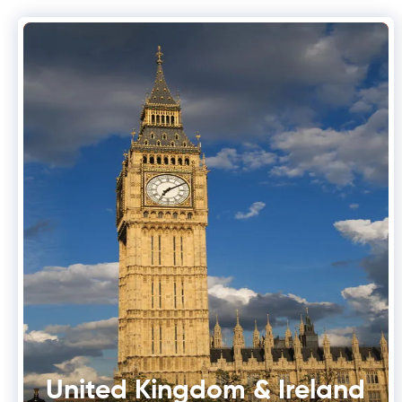
United Kingdom & Ireland