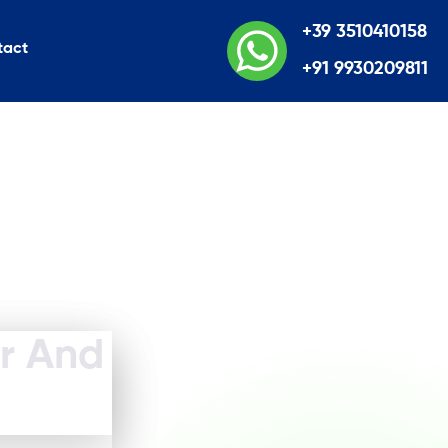
+39 3510410158
tact
+91 9930209811
er And