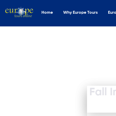
Home
Why Europe Tours
Eur
Fall 