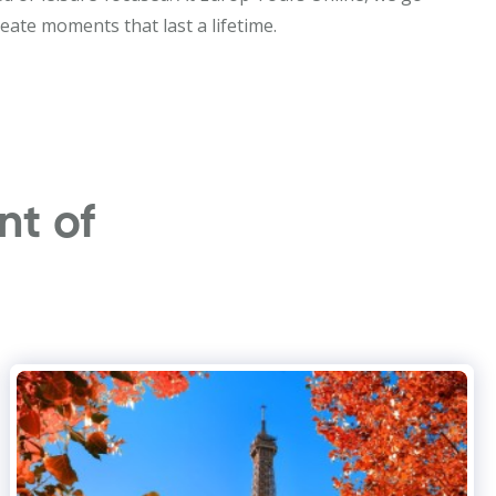
eate moments that last a lifetime.
nt of