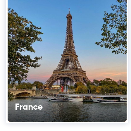
France