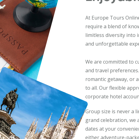
At Europe Tours Online,
require a blend of kno
limitless diversity into
and unforgettable expe
We are committed to cu
and travel preferences.
romantic getaway, or a
to all. Our flexible ap
corporate hotel account
Group size is never a l
grand celebration, we
dates at your convenienc
either adventure-packe