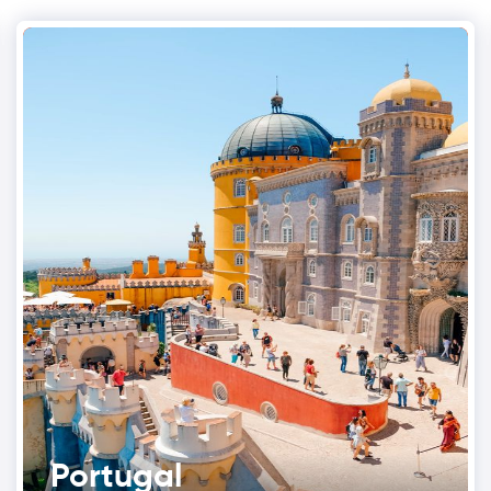
Portugal