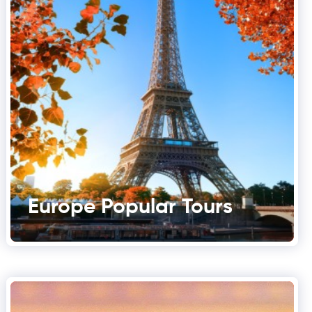
Europe Popular Tours