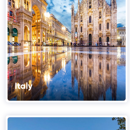
Italy