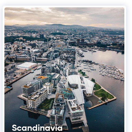
Scandinavia