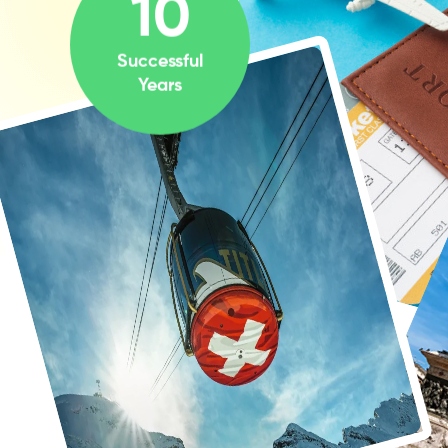
10
Successful
Years