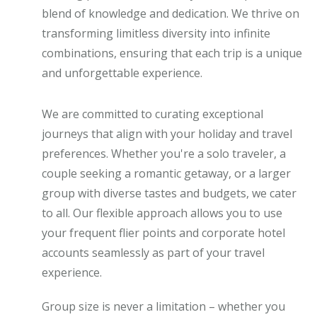
blend of knowledge and dedication. We thrive on
transforming limitless diversity into infinite
combinations, ensuring that each trip is a unique
and unforgettable experience.
We are committed to curating exceptional
journeys that align with your holiday and travel
preferences. Whether you're a solo traveler, a
couple seeking a romantic getaway, or a larger
group with diverse tastes and budgets, we cater
to all. Our flexible approach allows you to use
your frequent flier points and corporate hotel
accounts seamlessly as part of your travel
experience.
Group size is never a limitation – whether you