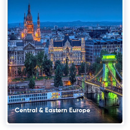
Central & Eastern Europe