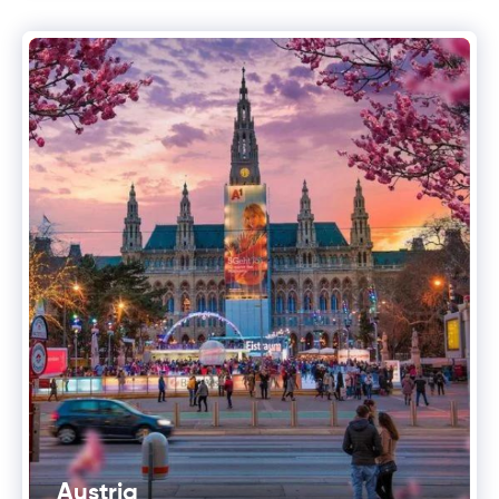
Austria