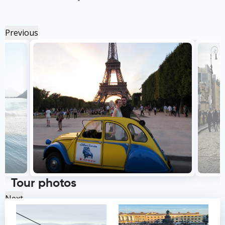
Previous
Tour photos
Next