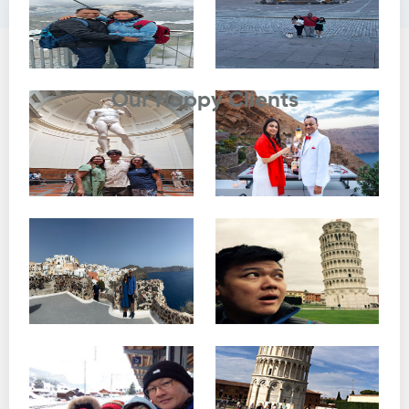
Testimonials
Our Happy Clients