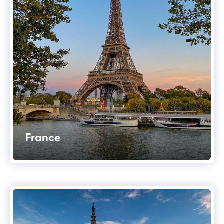
France