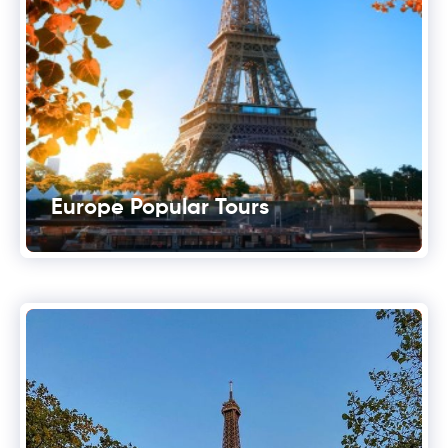
Europe Popular Tours