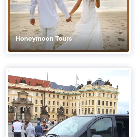
Honeymoon Tours