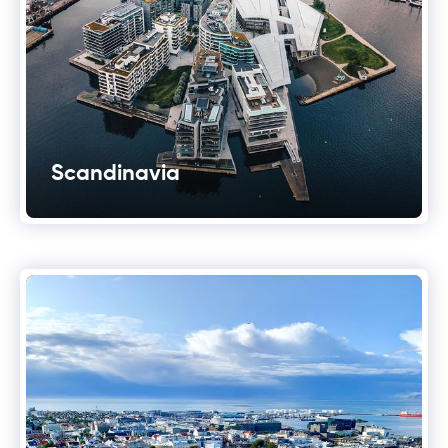
Scandinavia