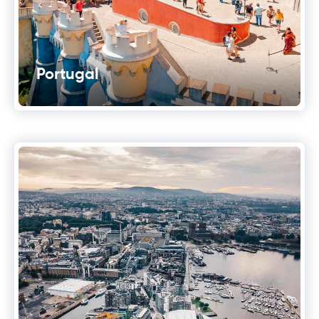
Portugal