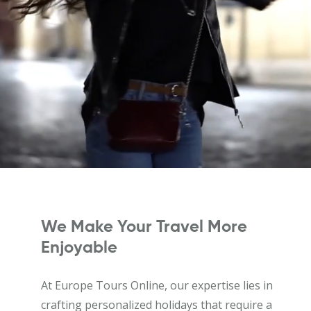
We Make Your Travel More
Enjoyable
At Europe Tours Online, our expertise lies in
crafting personalized holidays that require a