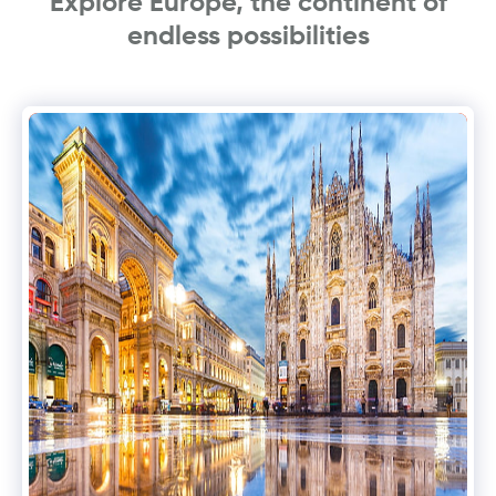
Explore Europe, the continent of
endless possibilities