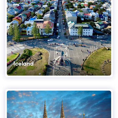
Iceland