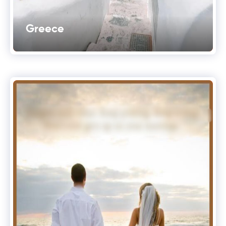
Greece