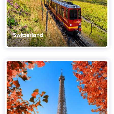
Switzerland