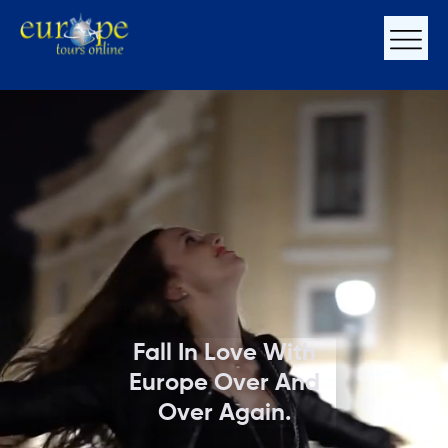
Fall In Love With
Europe Over And
Over Again.