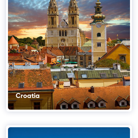
Croatia