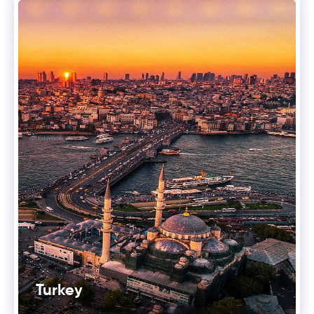
Turkey