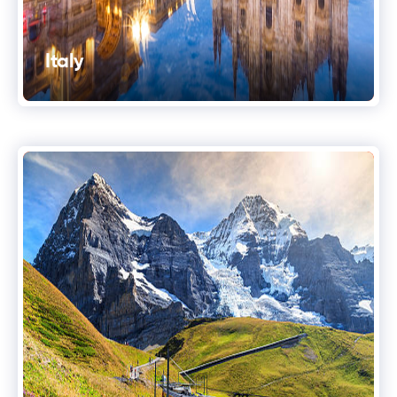
Italy