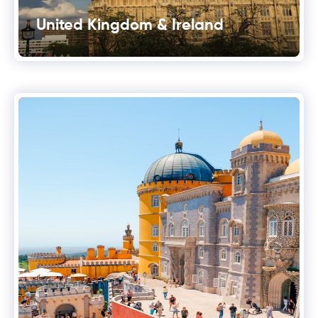
United Kingdom & Ireland