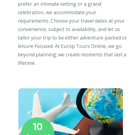
prefer an intimate setting or a grand
celebration, we accommodate your
requirements. Choose your travel dates at your
convenience, subject to availability, and let us
tailor your trip to be either adventure-packed or
leisure-focused. At Europ Tours Online, we go
beyond planning; we create moments that last a
lifetime.
10