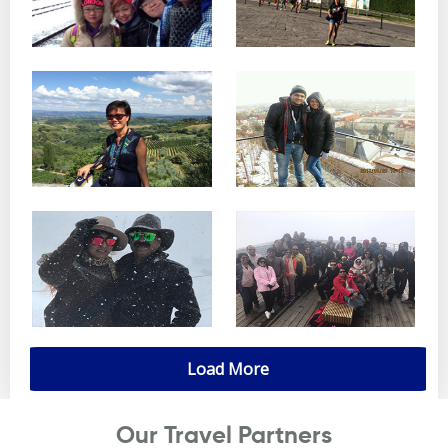
Load More
Our Travel Partners