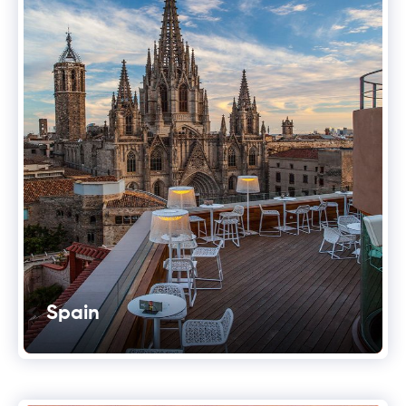
Spain