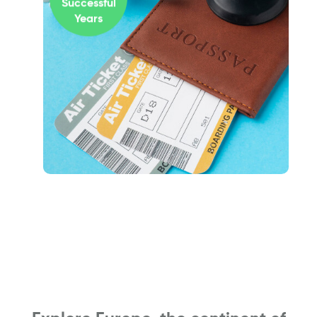
Successful
Years