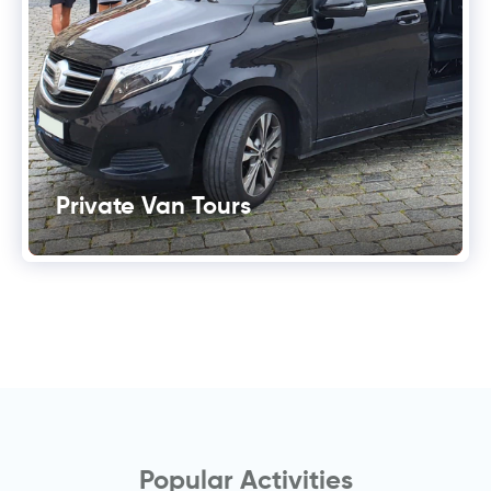
Private Van Tours
Popular Activities