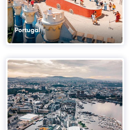
Portugal