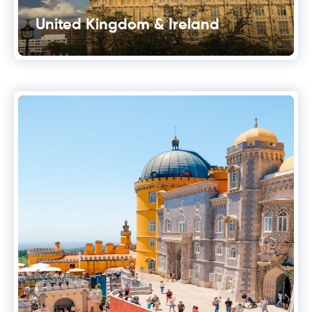
United Kingdom & Ireland