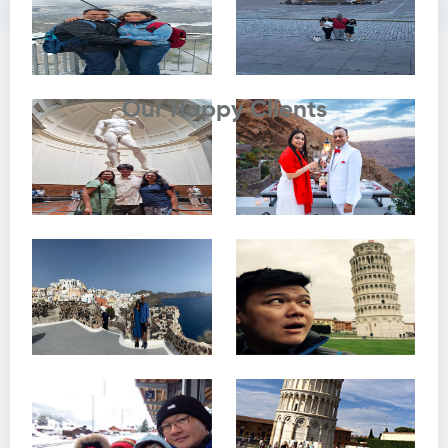
Testimonials
Our Happy Clients