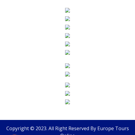
Copyright © 2023. All Right Reserved By
Europe Tours