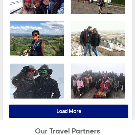
Load More
Our Travel Partners