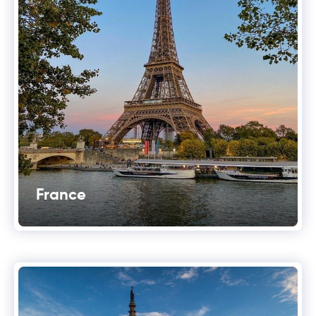
France