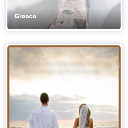
Greece