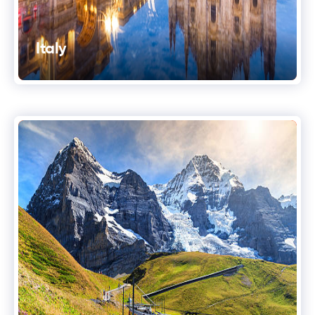
Italy