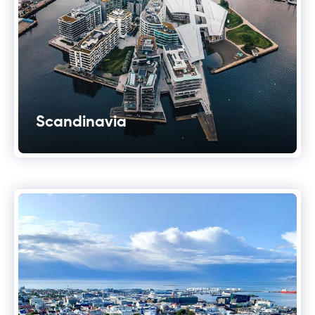
Scandinavia