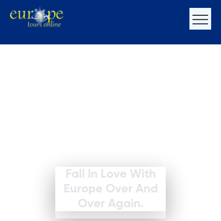
Fall In Love With
Europe Over And
Over Again.