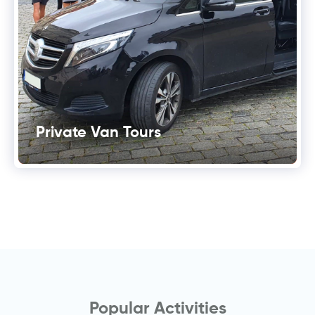
Private Van Tours
Popular Activities