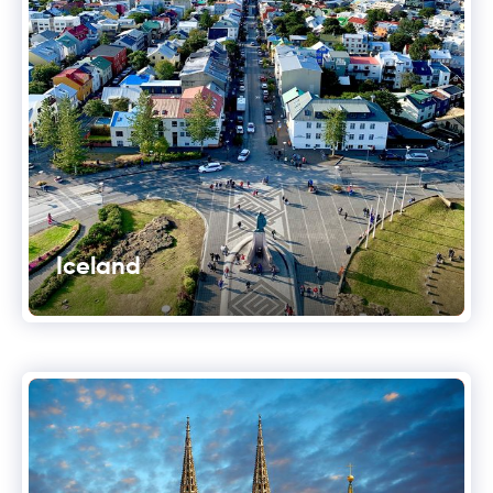
Iceland