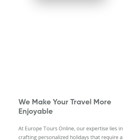
We Make Your Travel More
Enjoyable
At Europe Tours Online, our expertise lies in
crafting personalized holidays that require a