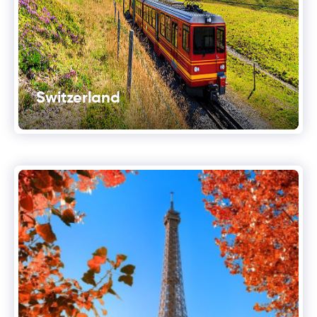
Switzerland