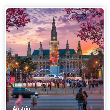
Austria