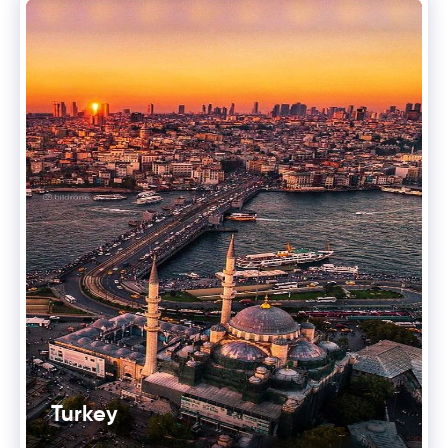
Turkey