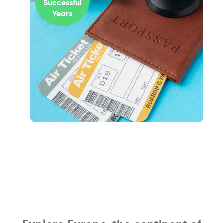
Successful
Years