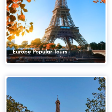
Europe Popular Tours