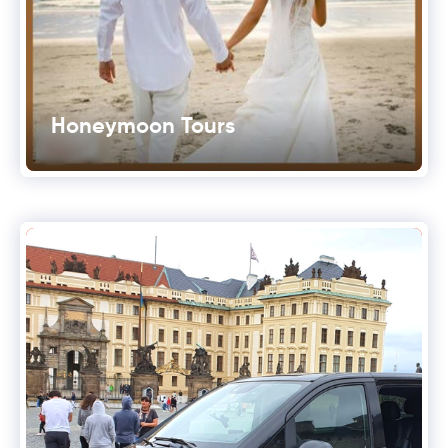
Honeymoon Tours