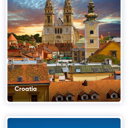
Croatia