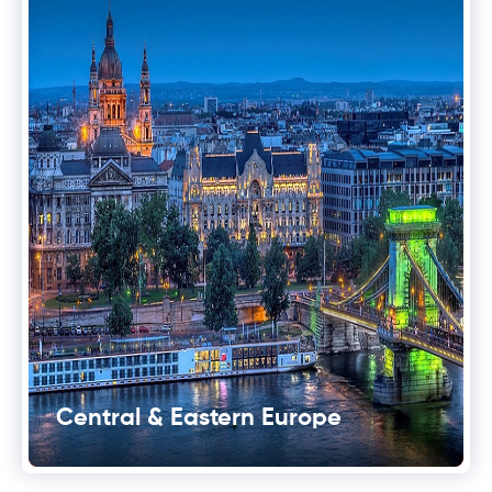
Central & Eastern Europe