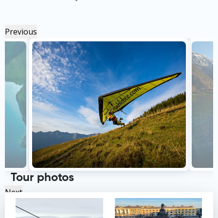
Previous
Tour photos
Next