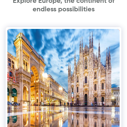
Explore Europe, the continent of
endless possibilities