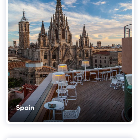
Spain