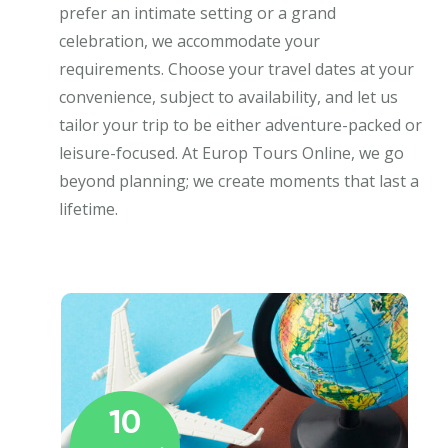
prefer an intimate setting or a grand
celebration, we accommodate your
requirements. Choose your travel dates at your
convenience, subject to availability, and let us
tailor your trip to be either adventure-packed or
leisure-focused. At Europ Tours Online, we go
beyond planning; we create moments that last a
lifetime.
10