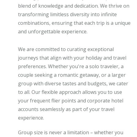
blend of knowledge and dedication. We thrive on
transforming limitless diversity into infinite
combinations, ensuring that each trip is a unique
and unforgettable experience.
We are committed to curating exceptional
journeys that align with your holiday and travel
preferences. Whether you're a solo traveler, a
couple seeking a romantic getaway, or a larger
group with diverse tastes and budgets, we cater
to all. Our flexible approach allows you to use
your frequent flier points and corporate hotel
accounts seamlessly as part of your travel
experience.
Group size is never a limitation – whether you