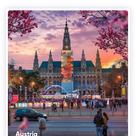
Austria