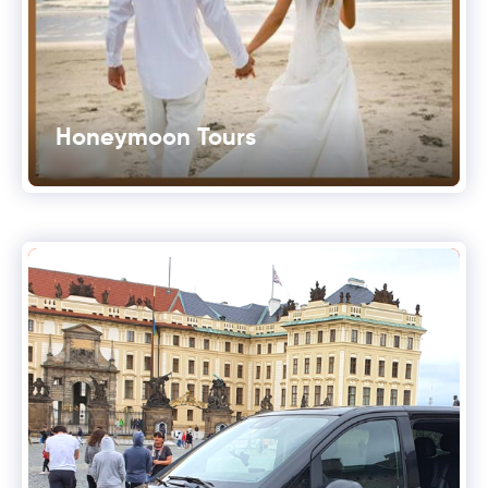
Honeymoon Tours