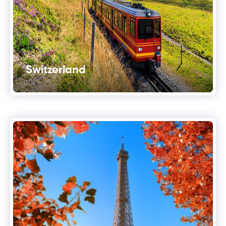
Switzerland