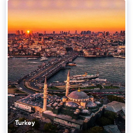
Turkey