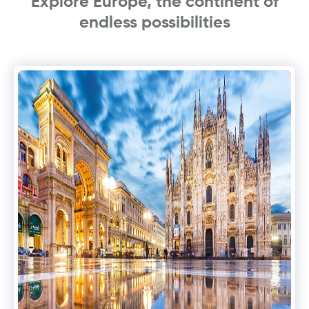
Explore Europe, the continent of
endless possibilities