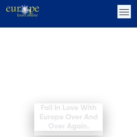
Fall In Love With
Europe Over And
Over Again.