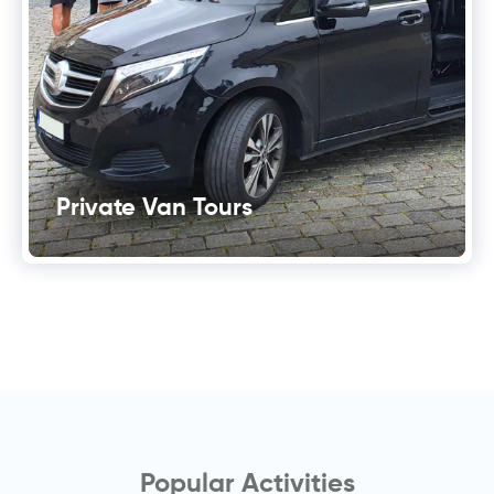
Private Van Tours
Popular Activities