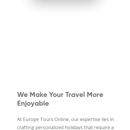
We Make Your Travel More
Enjoyable
At Europe Tours Online, our expertise lies in
crafting personalized holidays that require a