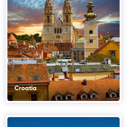
Croatia