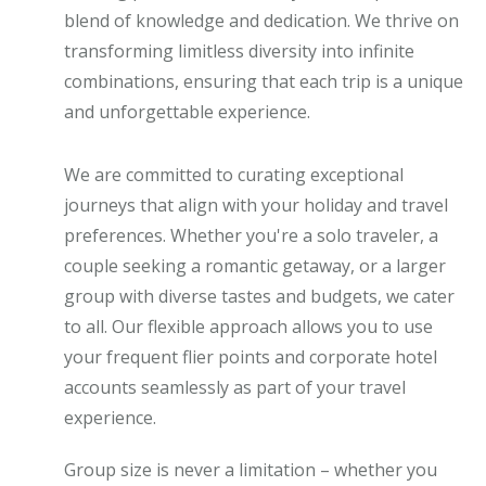
blend of knowledge and dedication. We thrive on
transforming limitless diversity into infinite
combinations, ensuring that each trip is a unique
and unforgettable experience.
We are committed to curating exceptional
journeys that align with your holiday and travel
preferences. Whether you're a solo traveler, a
couple seeking a romantic getaway, or a larger
group with diverse tastes and budgets, we cater
to all. Our flexible approach allows you to use
your frequent flier points and corporate hotel
accounts seamlessly as part of your travel
experience.
Group size is never a limitation – whether you