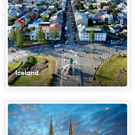
Iceland