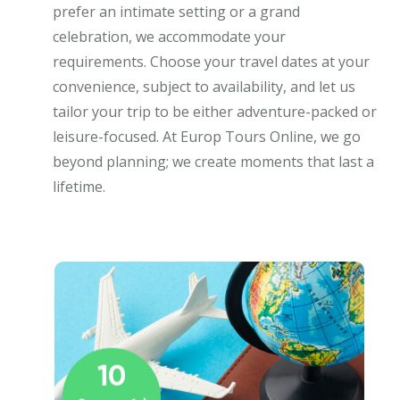
prefer an intimate setting or a grand
celebration, we accommodate your
requirements. Choose your travel dates at your
convenience, subject to availability, and let us
tailor your trip to be either adventure-packed or
leisure-focused. At Europ Tours Online, we go
beyond planning; we create moments that last a
lifetime.
10