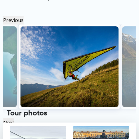
Previous
Tour photos
Next