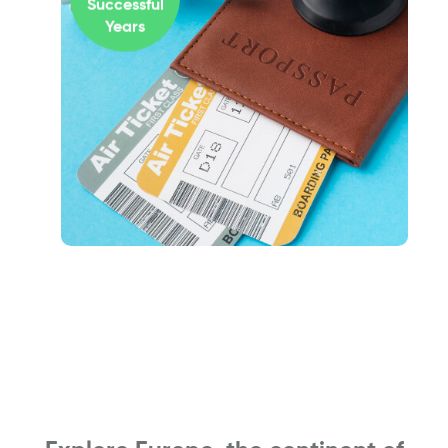
Successful
Years