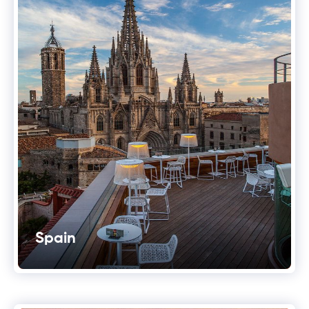
Spain