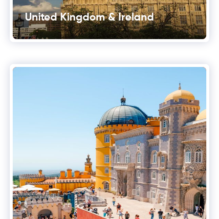
United Kingdom & Ireland