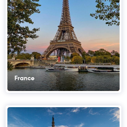
France