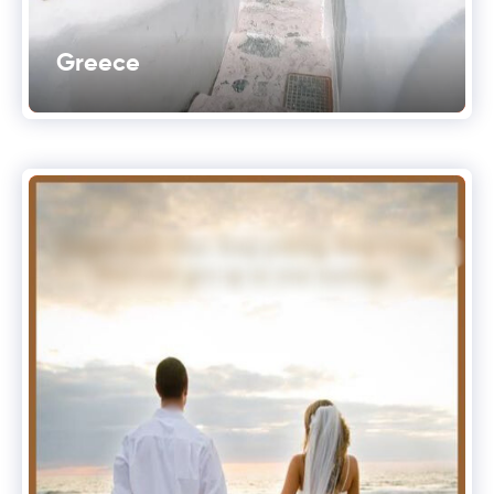
Greece