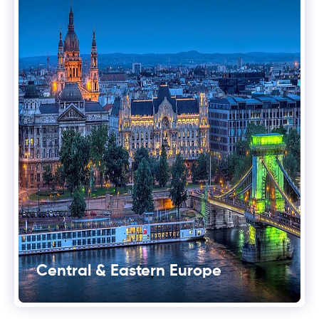
Central & Eastern Europe