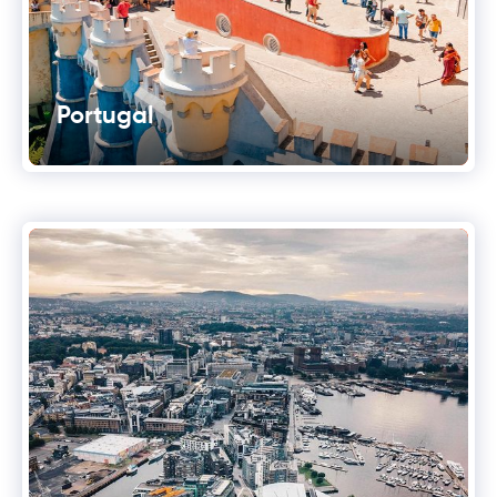
Portugal