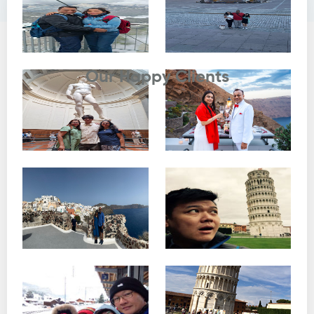
Testimonials
Our Happy Clients