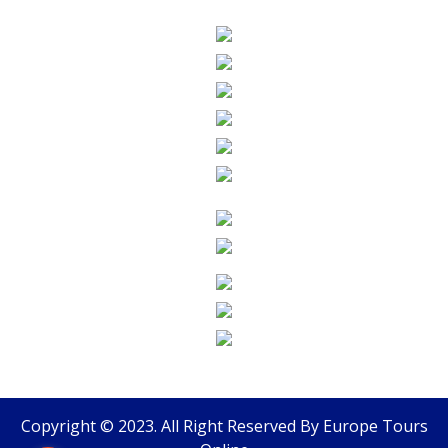
Copyright © 2023. All Right Reserved By
Europe Tours