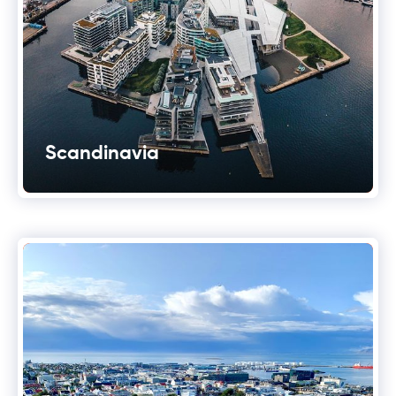
Scandinavia