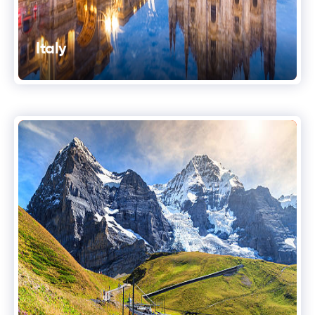
Italy