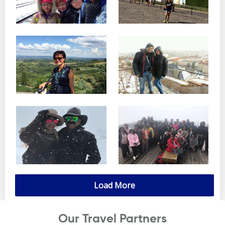
Load More
Our Travel Partners