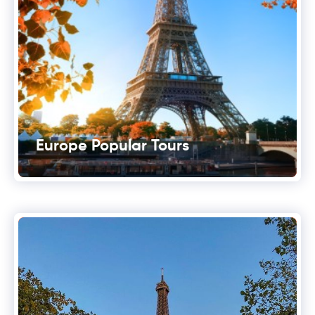
Europe Popular Tours