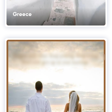
Greece