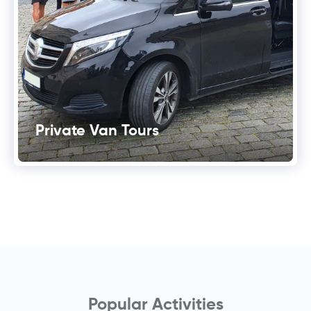
Private Van Tours
Popular Activities