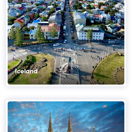
Iceland