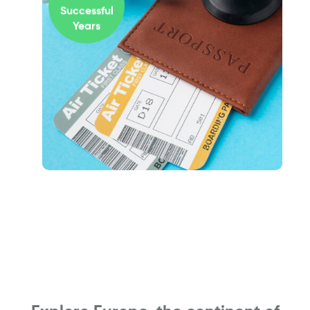
Successful
Years