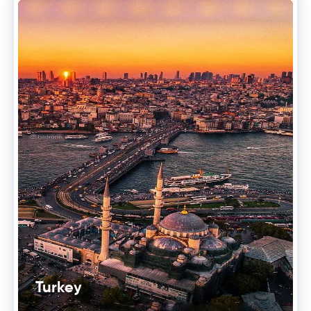
Turkey