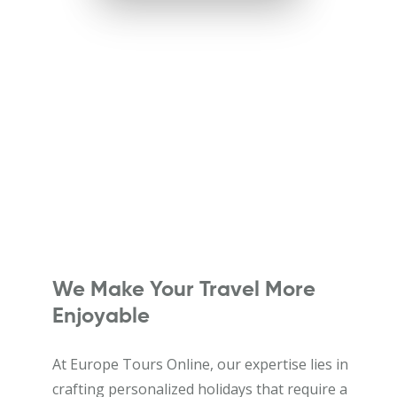
We Make Your Travel More
Enjoyable
At Europe Tours Online, our expertise lies in
crafting personalized holidays that require a