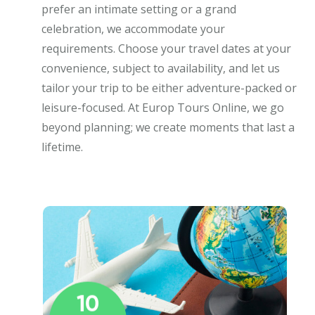
prefer an intimate setting or a grand
celebration, we accommodate your
requirements. Choose your travel dates at your
convenience, subject to availability, and let us
tailor your trip to be either adventure-packed or
leisure-focused. At Europ Tours Online, we go
beyond planning; we create moments that last a
lifetime.
10