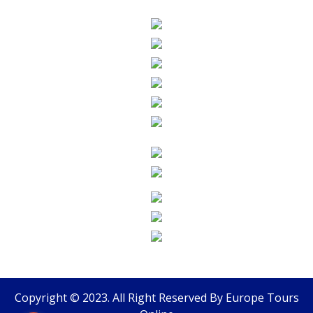
Copyright © 2023. All Right Reserved By
Europe Tours