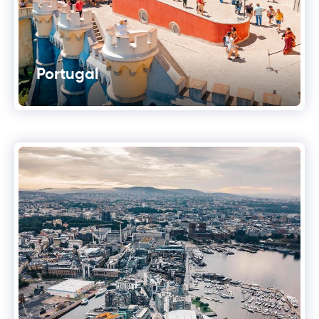
Portugal