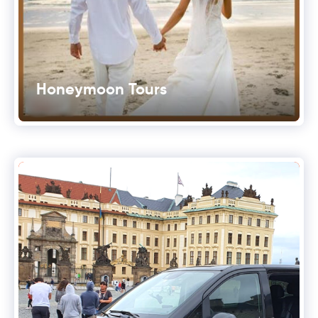
Honeymoon Tours