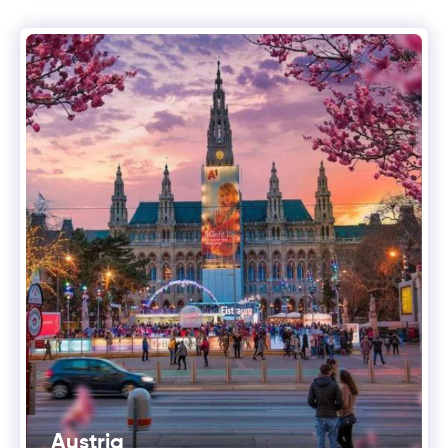
Austria