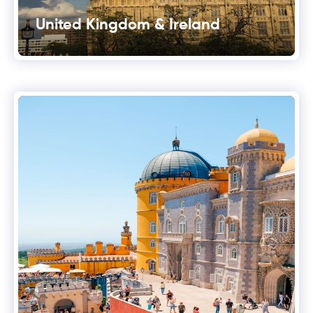
United Kingdom & Ireland