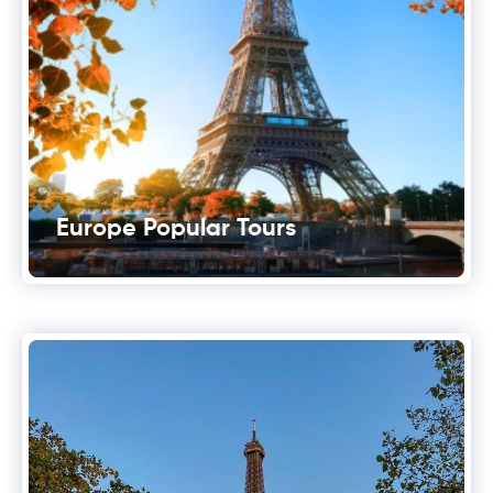
Europe Popular Tours