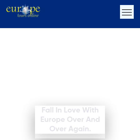
Fall In Love With
Europe Over And
Over Again.