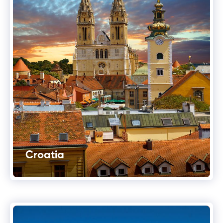
Croatia