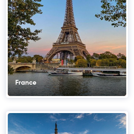
France