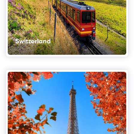
Switzerland