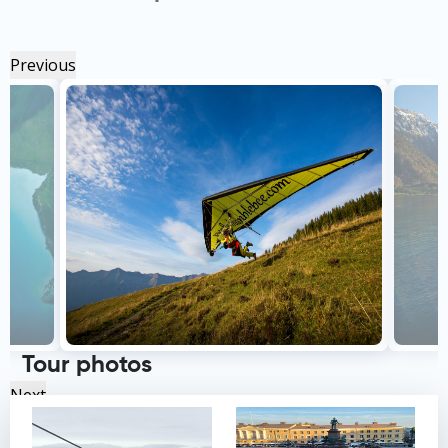
Previous
Tour photos
Next