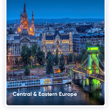
Central & Eastern Europe