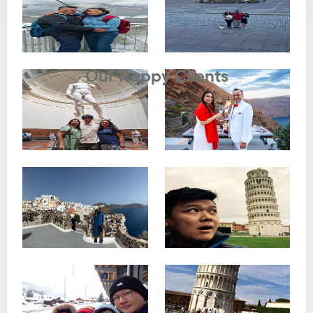
Testimonials
Our Happy Clients