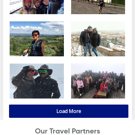
Load More
Our Travel Partners