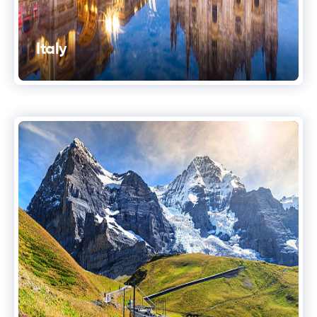
Italy