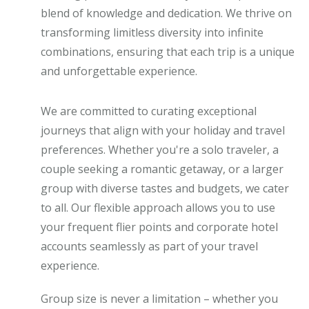
blend of knowledge and dedication. We thrive on
transforming limitless diversity into infinite
combinations, ensuring that each trip is a unique
and unforgettable experience.
We are committed to curating exceptional
journeys that align with your holiday and travel
preferences. Whether you're a solo traveler, a
couple seeking a romantic getaway, or a larger
group with diverse tastes and budgets, we cater
to all. Our flexible approach allows you to use
your frequent flier points and corporate hotel
accounts seamlessly as part of your travel
experience.
Group size is never a limitation – whether you