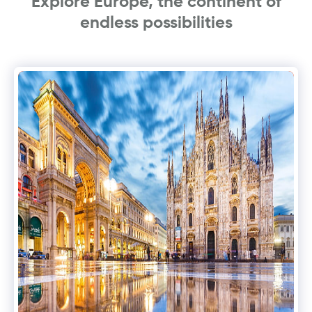
Explore Europe, the continent of
endless possibilities