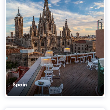
Spain