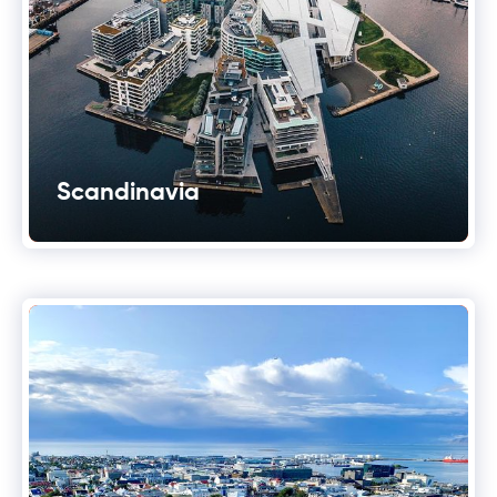
Scandinavia